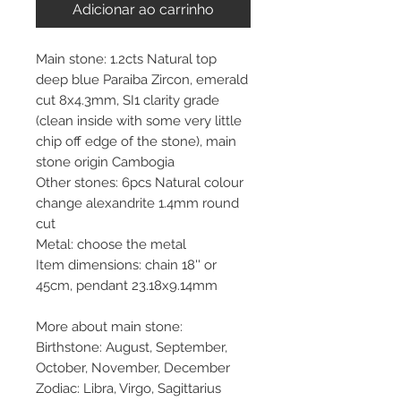
Adicionar ao carrinho
Main stone: 1.2cts Natural top
deep blue Paraiba Zircon, emerald
cut 8x4.3mm, SI1 clarity grade
(clean inside with some very little
chip off edge of the stone), main
stone origin Cambogia
Other stones: 6pcs Natural colour
change alexandrite 1.4mm round
cut
Metal: choose the metal
Item dimensions: chain 18'' or
45cm, pendant 23.18x9.14mm
More about main stone:
Birthstone: August, September,
October, November, December
Zodiac: Libra, Virgo, Sagittarius