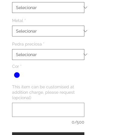
Metal
*
Pedra preciosa
*
Cor
*
This item can be customised at
addition charge, please request
(opcional)
0/500