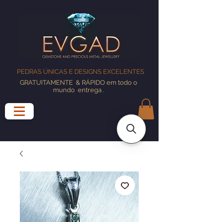
PEDRAS ÚNICAS E DESIGNS EXCELENTES
GRATUITAMENTE
& RÁPIDO em todo o
mundo
entrega
.