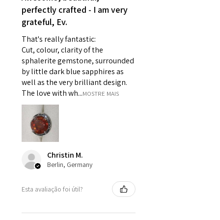
perfectly crafted - I am very
- Individually commissioned
grateful, Ev.
pieces of jewellery.
For example:
That's really fantastic:
i) Pieces made up in a variation
Cut, colour, clarity of the
of materials or colours to the
sphalerite gemstone, surrounded
piece on offer.
by little dark blue sapphires as
ii) Where a piece of jewellery has
well as the very brilliant design.
been specially made for you.
The love with wh...
MOSTRE MAIS
iii) Personalised items with your
name or custom text on them.
However, in some
circumstances alterations may
be possible but will incur extra
Christin M.
costs.
Berlin, Germany
When item is returned:
Esta avaliação foi útil?
- Postage costs of returned
item/s are to be paid by a