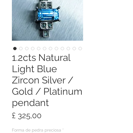
1.2cts Natural
Light Blue
Zircon Silver /
Gold / Platinum
pendant
Preço
£ 325,00
Forma de pedra preciosa
*