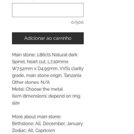
0/500
Adicionar ao carrinho
Main stone: 1.86cts Natural dark
Spinel, heart cut, L7.10mmx
W7.52mm x D4.95mm, VVS1 clarity
grade, main stone origin, Tanzania
Other stones: N/A
Metal: Choose the metal
Item dimensions: depend on ring
size
More about main stone:
Birthstone: All, December, January
Zodiac: All, Capricorn