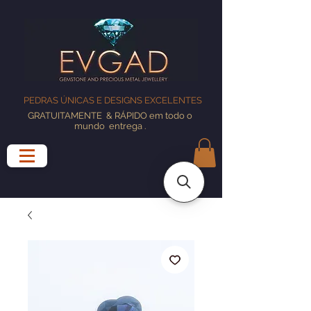
PEDRAS ÚNICAS E DESIGNS EXCELENTES
GRATUITAMENTE
& RÁPIDO em todo o
mundo
entrega
.