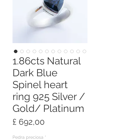
1.86cts Natural
Dark Blue
Spinel heart
ring 925 Silver /
Gold/ Platinum
Preço
£ 692,00
Pedra preciosa
*