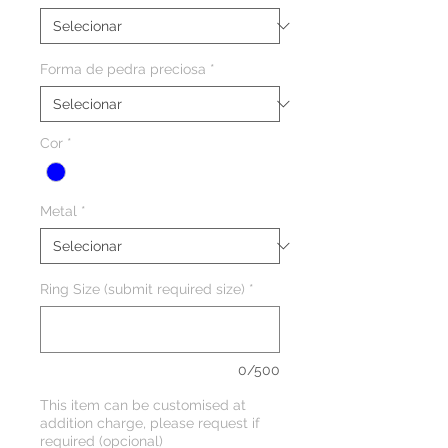
Forma de pedra preciosa
*
Cor
*
Metal
*
Ring Size (submit required size)
*
0/500
This item can be customised at
addition charge, please request if
required (opcional)