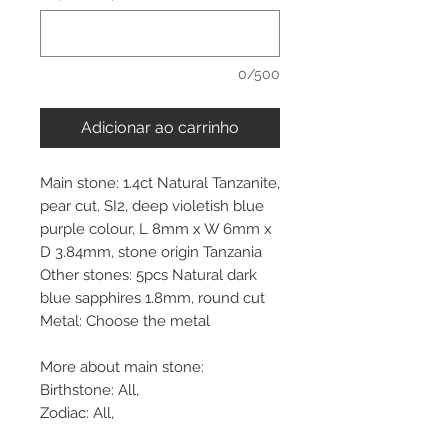
0/500
Adicionar ao carrinho
Main stone: 1.4ct Natural Tanzanite,
pear cut, SI2, deep violetish blue
purple colour, L 8mm x W 6mm x
D 3.84mm, stone origin Tanzania
Other stones: 5pcs Natural dark
blue sapphires 1.8mm, round cut
Metal: Choose the metal
More about main stone:
Birthstone: All,
Zodiac: All,