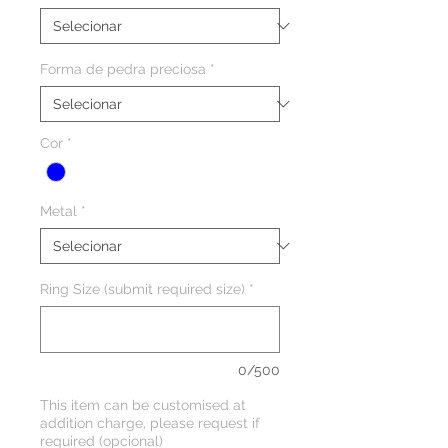
Forma de pedra preciosa
*
Cor
*
Metal
*
Ring Size (submit required size)
*
0/500
This item can be customised at
addition charge, please request if
required (opcional)