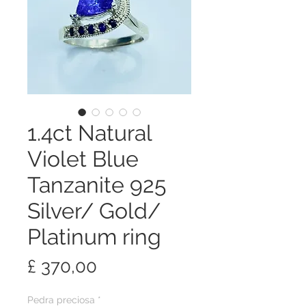
1.4ct Natural
Violet Blue
Tanzanite 925
Silver/ Gold/
Platinum ring
Preço
£ 370,00
Pedra preciosa
*