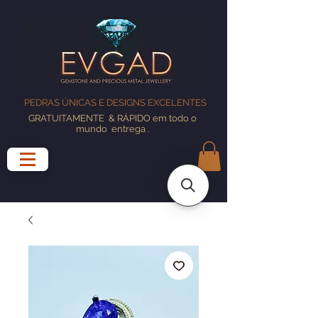
PEDRAS ÚNICAS E DESIGNS EXCELENTES
GRATUITAMENTE
& RÁPIDO em todo o
mundo
entrega
.