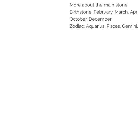
More about the main stone:
Birthstone: February, March, Apr
October, December
Zodiac: Aquarius, Pisces, Gemini,