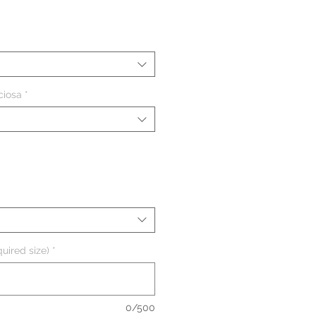
eço
ciosa
*
uired size)
*
0/500