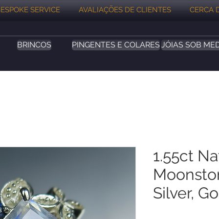
ESPOKE SERVICE
AVALIAÇÕES DE CLIENTES
CERCA 
BRINCOS
PINGENTES E COLARES
JÓIAS SOB ME
1.55ct N
Moonston
Silver, G