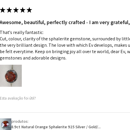
m
ii) Where a piece 
★
★
★
★
★
made for you.
Ø
43.5
iii) Personalised 
Awesome, beautiful, perfectly crafted - I am very grateful,
13.9m
custom text on th
m
That's really fantastic:
However, in some 
Cut, colour, clarity of the sphalerite gemstone, surrounded by littl
may be possible bu
Ø
44.2
the very brilliant design. The love with which Ev develops, makes u
14.1m
be felt everytime. Keep on bringing joy all over te world, dear Ev, 
When item is retu
m
gemstones and adorable designs.
- Postage costs of
paid by a custome
Ø
44.8
- We are not respo
14.3m
sent to EVGAD and 
m
- We do not refun
items.
Ø
45.5
Esta avaliação foi útil?
- Returns are to b
14.5m
- The refund for t
m
Freepost (when the
produtos:
Ø
46.1
will have a redact
8.9ct Natural Orange Sphalerite 925 Silver / Gold/...