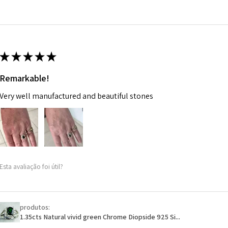
14.7m
EVGAD has paid.
m
Ø
46.7
14.9m
★
★
★
★
★
m
Remarkable!
Ø
47.4
Very well manufactured and beautiful stones
15.1m
m
Ø
48
15.3m
m
Esta avaliação foi útil?
Ø
48.7
15.5m
m
produtos:
1.35cts Natural vivid green Chrome Diopside 925 Si...
Ø
49.3