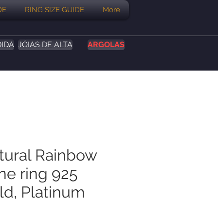
DE
RING SIZE GUIDE
More
DIDA
JÓIAS DE ALTA
ARGOLAS
atural Rainbow
e ring 925
old, Platinum