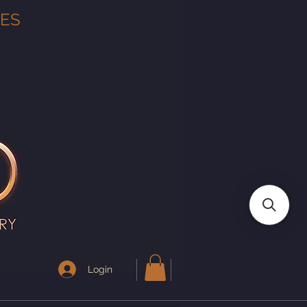
TES
Login