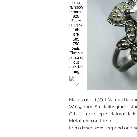
Main stone: 1.55ct Natural Rain
W 6.93mm, SI1 clarity grade, ston
Other stones: 2pcs Natural dar
Metal: choose the metal
Item dimensions: depend on rin