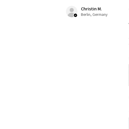
Christin M.
Berlin, Germany