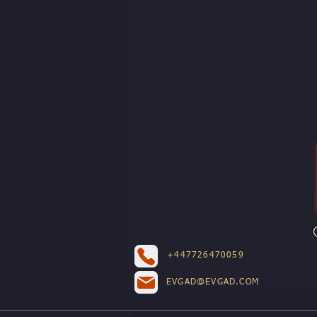
+447726470059
EVGAD@EVGAD.COM