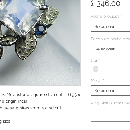
Pr
£ 346,00
Pedra preciosa
*
Selecionar
Forma de pedra pre
Selecionar
Cor
*
Metal
*
Selecionar
bow Moonstone, square step cut, L 6.95 x
e origin India
Ring Size (submit req
k blue sapphires 2mm round cut
g size