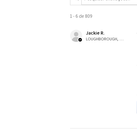
1 - 6 de 809
Jackie R.
LOUGHBOROUGH, ENG