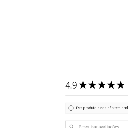
4.9
★
★
★
★
★
Este produto ainda não tem nenh