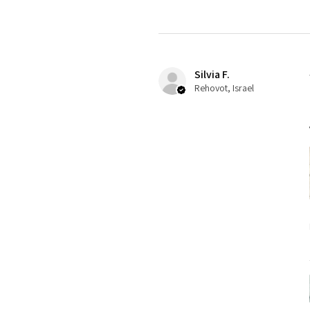
Silvia F.
Rehovot, Israel