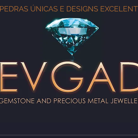
PEDRAS ÚNICAS E DESIGNS EXCELEN