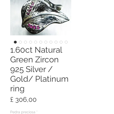
1.60ct Natural
Green Zircon
925 Silver /
Gold/ Platinum
ring
Preço
£ 306,00
Pedra preciosa
*