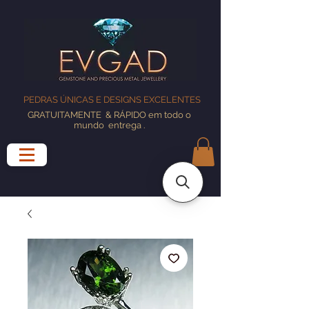
PEDRAS ÚNICAS E DESIGNS EXCELENTES
GRATUITAMENTE
& RÁPIDO em todo o
mundo
entrega
.