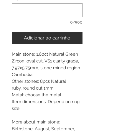
0/500
Adicionar ao carrinho
Main stone: 1.60ct Natural Green
Zircon, oval cut, VS1 clarity grade,
7.97x5.75mm, stone mined region
Cambodia
Other stones: 8pcs Natural
ruby, round cut 1mm
Metal: choose the metal
Item dimensions: Depend on ring
size
More about main stone:
Birthstone: August, September,