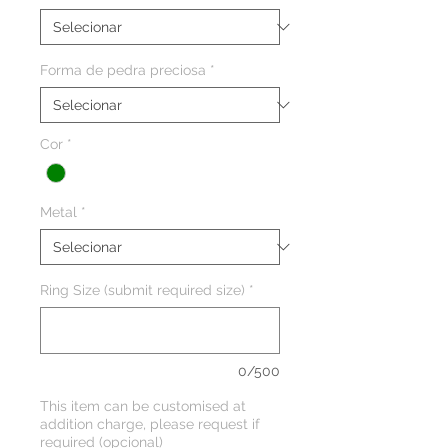
Forma de pedra preciosa
*
Cor
*
Metal
*
Ring Size (submit required size)
*
0/500
This item can be customised at
addition charge, please request if
required (opcional)