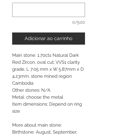
0/500
Adicionar ao carrinho
Main stone: 1.70cts Natural Dark
Red Zircon, oval cut, VVS1 clarity
grade, L 7.05 mm x W 5.87mm x D
4.23mm, stone mined region
Cambodia
Other stones: N/A
Metal: choose the metal
Item dimensions: Depend on ring
size
More about main stone:
Birthstone: August, September,