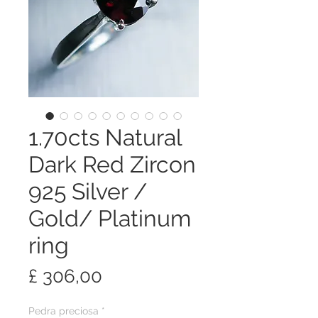
1.70cts Natural
Dark Red Zircon
925 Silver /
Gold/ Platinum
ring
Preço
£ 306,00
Pedra preciosa
*