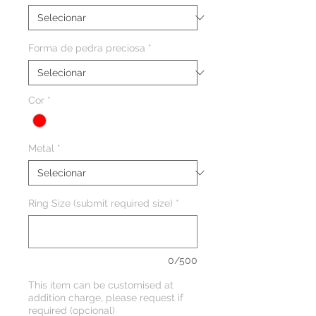
Forma de pedra preciosa
*
Cor
*
Metal
*
Ring Size (submit required size)
*
0/500
This item can be customised at
addition charge, please request if
required (opcional)