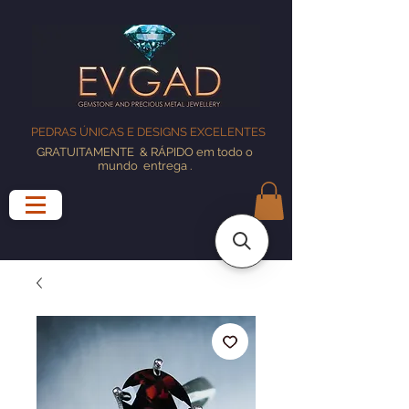
PEDRAS ÚNICAS E DESIGNS EXCELENTES
GRATUITAMENTE
& RÁPIDO em todo o
mundo
entrega
.