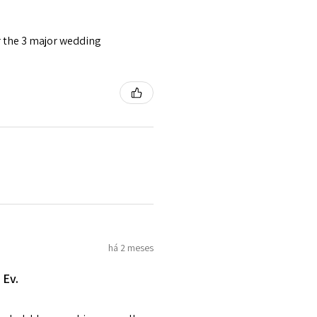
o the amount of custom duty
or the 3 major wedding
tomer will be sent on the same
 is received by EVGAD.
e some items that are not
 unable to extend returns &
ken item/s.
rced ears for reasons of
missioned pieces of jewellery.
n a variation of materials or
há 2 meses
e on offer.
 Ev.
of jewellery has been specially
items with your name or