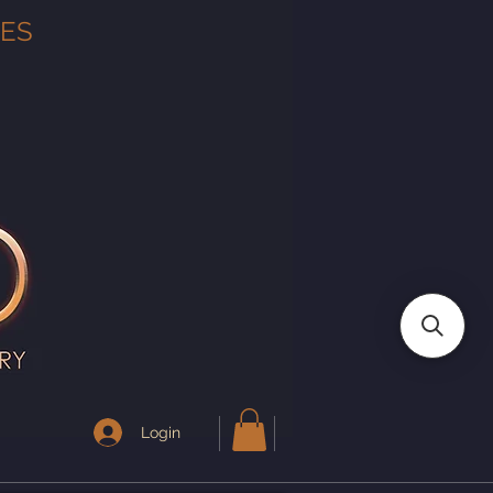
TES
Login