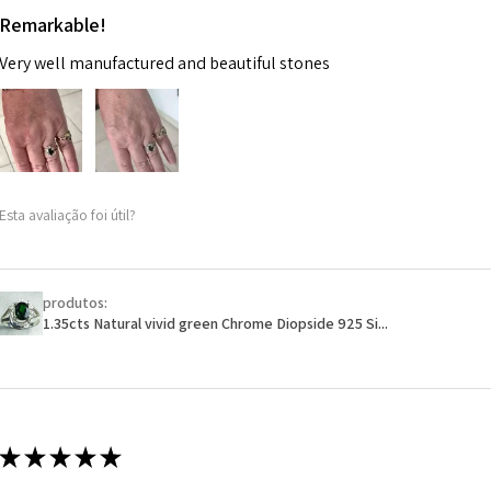
Remarkable!
Very well manufactured and beautiful stones
Esta avaliação foi útil?
produtos:
1.35cts Natural vivid green Chrome Diopside 925 Si...
★
★
★
★
★