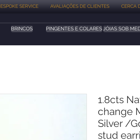
ESPOKE SERVICE
AVALIAÇÕES DE CLIENTES
CERCA 
BRINCOS
PINGENTES E COLARES
JÓIAS SOB ME
1.8cts Na
change M
Silver /G
stud earr