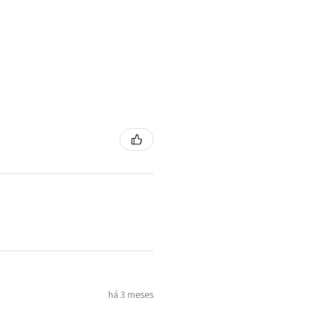
há 3 meses