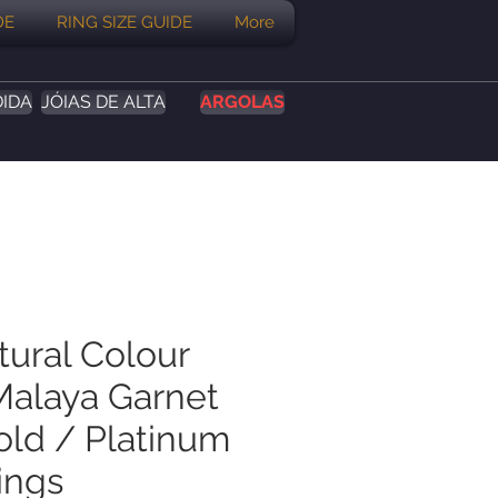
DE
RING SIZE GUIDE
More
DIDA
JÓIAS DE ALTA
ARGOLAS
tural Colour
alaya Garnet
old / Platinum
ings