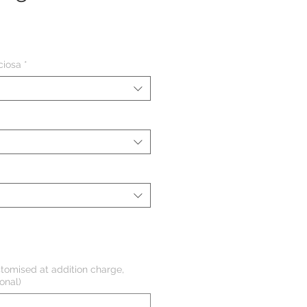
eço
ciosa
*
tomised at addition charge,
onal)