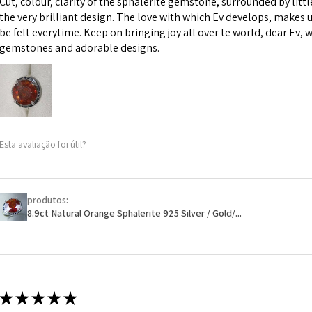
Cut, colour, clarity of the sphalerite gemstone, surrounded by littl
custom text on th
the very brilliant design. The love with which Ev develops, makes u
However, in some 
be felt everytime. Keep on bringing joy all over te world, dear Ev, 
may be possible bu
gemstones and adorable designs.
When item is retu
- Postage costs of
paid by a custome
- We are not respo
Esta avaliação foi útil?
sent to EVGAD and 
- We do not refun
items.
- Returns are to b
produtos:
- The refund for t
8.9ct Natural Orange Sphalerite 925 Silver / Gold/...
Freepost (when the
will have a redact
EVGAD has paid.
★
★
★
★
★