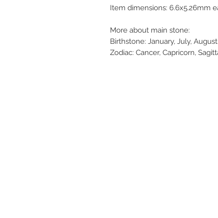
Item dimensions: 6.6x5.26mm ea
More about main stone:
Birthstone: January, July, Augu
Zodiac: Cancer, Capricorn, Sagitt