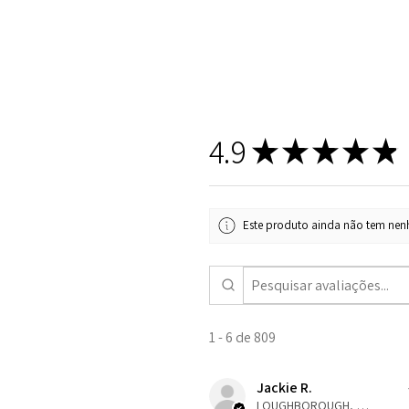
4.9
★
★
★
★
★
Este produto ainda não tem nenh
1 - 6 de 809
Jackie R.
LOUGHBOROUGH, ENG