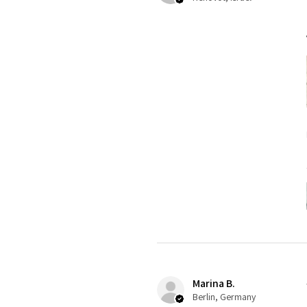
Marina B.
Berlin, Germany