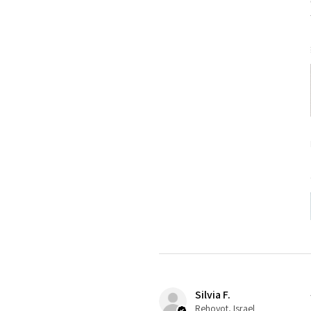
Silvia F.
Rehovot, Israel