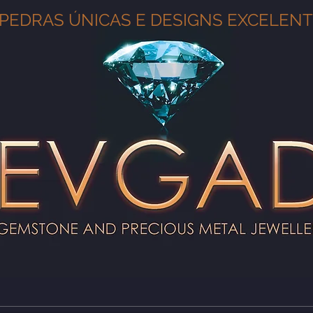
PEDRAS ÚNICAS E DESIGNS EXCELEN