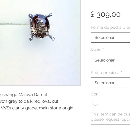
Pr
£ 309,00
Forma de pedra pre
Selecionar
Metal
*
Selecionar
Pedra preciosa
*
Selecionar
Cor
*
ur change Malaya Garnet
own grey to dark red, oval cut,
VS1 clarity grade, main stone origin
This item can be cus
please request (opci