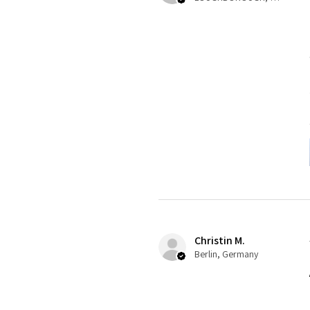
Christin M.
Berlin, Germany