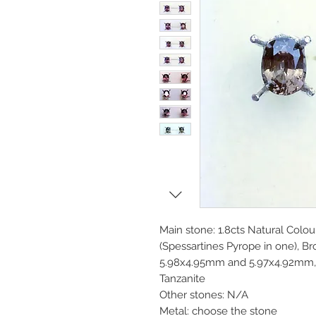
Main stone: 1.8cts Natural Colo
(Spessartines Pyrope in one), Br
5.98x4.95mm and 5.97x4.92mm, V
Tanzanite
Other stones: N/A
Metal: choose the stone