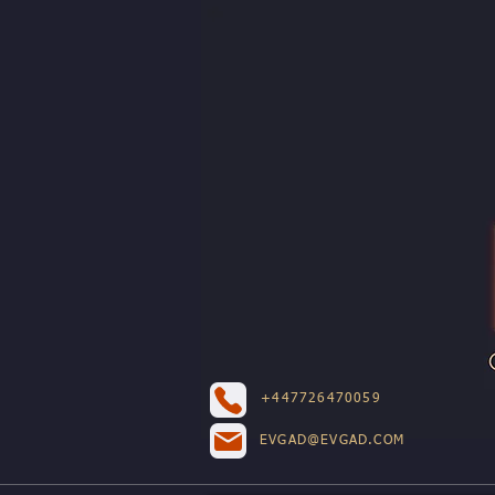
+447726470059
EVGAD@EVGAD.COM