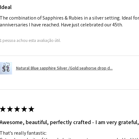
will be reduced t
Ideal
charges.
The combination of Sapphires & Rubies in a silver setting. Ideal f
anniversaries I have reached. Have just celebrated our 45th.
A refund to a cus
day when the item
1 pessoa achou esta avaliação útil.
However, there ar
refundable. EVGAD
refund policy for:
Natural Blue sapphire Silver /Gold seahorse drop d...
- Damaged or bro
- Earrings for pie
hygiene
- Individually com
For example:
i) Pieces made up i
★
★
★
★
★
colours to the piec
Awesome, beautiful, perfectly crafted - I am very grateful,
ii) Where a piece 
made for you.
That's really fantastic:
iii) Personalised 