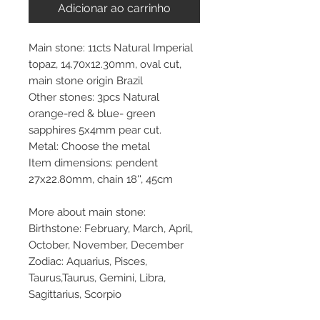
Adicionar ao carrinho
Main stone: 11cts Natural Imperial
topaz, 14.70x12.30mm, oval cut,
main stone origin Brazil
Other stones: 3pcs Natural
orange-red & blue- green
sapphires 5x4mm pear cut.
Metal: Choose the metal
Item dimensions: pendent
27x22.80mm, chain 18'', 45cm
More about main stone:
Birthstone: February, March, April,
October, November, December
Zodiac: Aquarius, Pisces,
Taurus,Taurus, Gemini, Libra,
Sagittarius, Scorpio