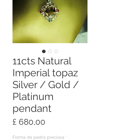
11cts Natural
Imperial topaz
Silver / Gold /
Platinum
pendant
Preço
£ 680,00
Forma de pedra preciosa
*