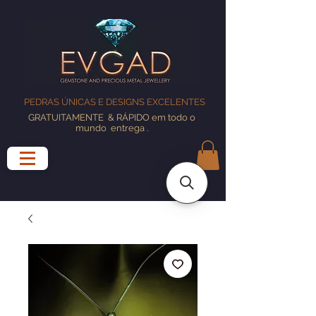
PEDRAS ÚNICAS E DESIGNS EXCELENTES
GRATUITAMENTE
& RÁPIDO em todo o
mundo
entrega
.