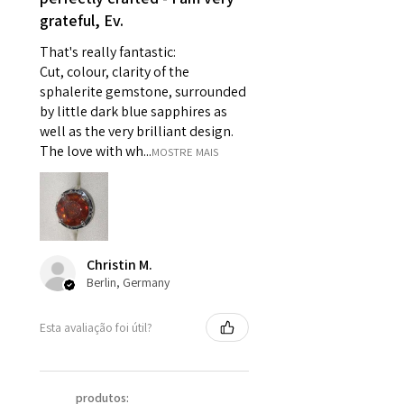
grateful, Ev.
pieces of jewellery.
For example:
That's really fantastic:
i) Pieces made up in a variation
Cut, colour, clarity of the
of materials or colours to the
sphalerite gemstone, surrounded
piece on offer.
by little dark blue sapphires as
ii) Where a piece of jewellery has
well as the very brilliant design.
been specially made for you.
The love with wh...
MOSTRE MAIS
iii) Personalised items with your
name or custom text on them.
However, in some
circumstances alterations may
be possible but will incur extra
Christin M.
costs.
Berlin, Germany
When item is returned:
Esta avaliação foi útil?
- Postage costs of returned
item/s are to be paid by a
customer.
produtos: