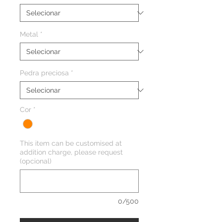
Metal
*
Pedra preciosa
*
Cor
*
This item can be customised at
addition charge, please request
(opcional)
0/500