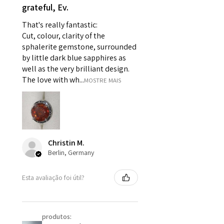
grateful, Ev.
pieces of jewellery.
For example:
That's really fantastic:
i) Pieces made up in a variation
Cut, colour, clarity of the
of materials or colours to the
sphalerite gemstone, surrounded
piece on offer.
by little dark blue sapphires as
ii) Where a piece of jewellery has
well as the very brilliant design.
been specially made for you.
The love with wh...
MOSTRE MAIS
iii) Personalised items with your
name or custom text on them.
However, in some
circumstances alterations may
be possible but will incur extra
Christin M.
costs.
Berlin, Germany
When item is returned:
Esta avaliação foi útil?
- Postage costs of returned
item/s are to be paid by a
customer.
produtos:
- We are not responsible for