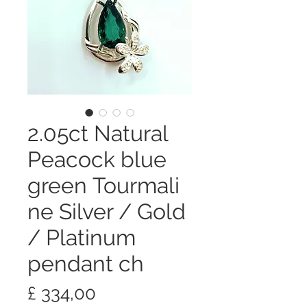
2.05ct Natural
Peacock blue
green Tourmali
ne Silver / Gold
/ Platinum
pendant ch
Preço
£ 334,00