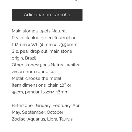
Adicionar ao carrinho
Main stone: 2.05cts Natural
Peacock blue green Tourmaline
L12mm x W6.36mm x D3.96mm,
SI2, pear drop cut, main stone
origin, Brazil
Other stones: 5pcs Natural whitea
zircon 1mm round cut
Metal: choose the metal
Item dimensions: chain 18'' or
45cm, pendant 32x14.46mm
Birthstone: January, February, April,
May, September, October
Zodiac: Aquarius, Libra, Taurus