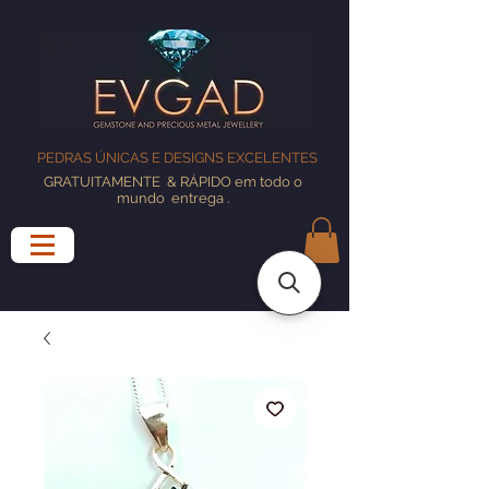
PEDRAS ÚNICAS E DESIGNS EXCELENTES
GRATUITAMENTE
& RÁPIDO em todo o
mundo
entrega
.