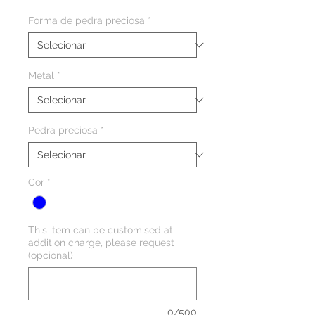
Forma de pedra preciosa
*
Metal
*
Pedra preciosa
*
Cor
*
This item can be customised at
addition charge, please request
(opcional)
0/500