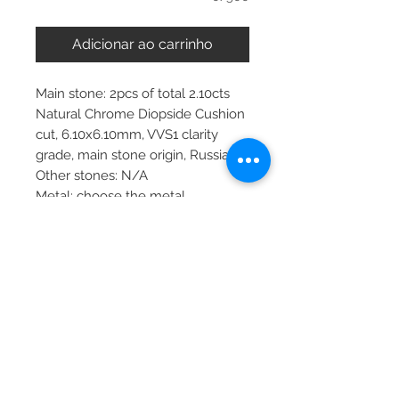
Adicionar ao carrinho
Main stone: 2pcs of total 2.10cts
Natural Chrome Diopside Cushion
cut, 6.10x6.10mm, VVS1 clarity
grade, main stone origin, Russia
Other stones: N/A
Metal: choose the metal
Item dimensions: 6.5x6.5mm
More about main stone:
Birthstone: September, October
Zodiac: Virgo
PRODUCT INFO
Please note, the picture is