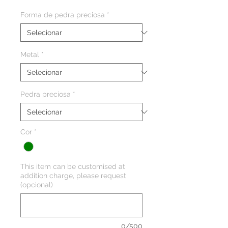
Forma de pedra preciosa
*
Metal
*
Pedra preciosa
*
Cor
*
This item can be customised at
addition charge, please request
(opcional)
0/500