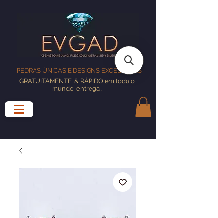
PEDRAS ÚNICAS E DESIGNS EXCELENTES
GRATUITAMENTE
& RÁPIDO em todo o
mundo
entrega
.