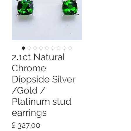
2.1ct Natural
Chrome
Diopside Silver
/Gold /
Platinum stud
earrings
Preço
£ 327,00