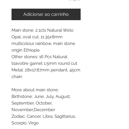
Adicionar ao carrinho
Main stone: 2.1cts Natural Welo
Opal, oval cut, 11.35x8mm
multicolour rainbow, main stone
origin Ethiopia
Other stones: 16 Pcs Natural
tsavotire garnet 1.5mm round cut
Metal: 28x17.87mm pendant, 45cm
chain
More about main stone:
Birthstone: June, July, August,
September, October,
November,December
Zodiac: Cancer, Libra, Sagittarius,
Scorpio, Virgo