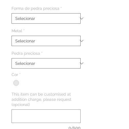
Forma de pedra preciosa
*
Metal
*
Pedra preciosa
*
Cor
*
This item can be customised at
addition charge, please request
(opcional)
0/500