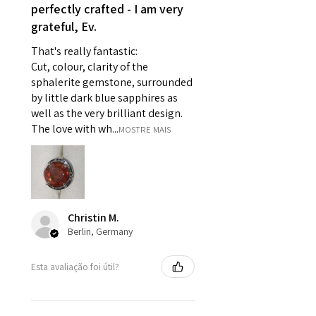
perfectly crafted - I am very
- Individually commissioned
grateful, Ev.
pieces of jewellery.
For example:
That's really fantastic:
i) Pieces made up in a variation
Cut, colour, clarity of the
of materials or colours to the
sphalerite gemstone, surrounded
piece on offer.
by little dark blue sapphires as
ii) Where a piece of jewellery has
well as the very brilliant design.
been specially made for you.
The love with wh...
MOSTRE MAIS
iii) Personalised items with your
name or custom text on them.
However, in some
circumstances alterations may
be possible but will incur extra
Christin M.
costs.
Berlin, Germany
When item is returned:
Esta avaliação foi útil?
- Postage costs of returned
item/s are to be paid by a
customer.