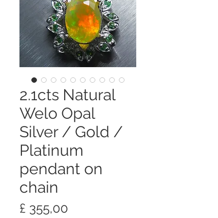
2.1cts Natural
Welo Opal
Silver / Gold /
Platinum
pendant on
chain
Preço
£ 355,00