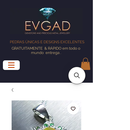
PEDRAS ÚNICAS E DESIGNS EXCELENTES
GRATUITAMENTE
& RÁPIDO em todo o
mundo
entrega
.