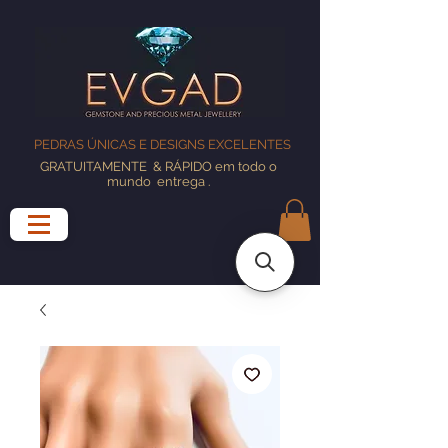
PEDRAS ÚNICAS E DESIGNS EXCELENTES
GRATUITAMENTE
& RÁPIDO em todo o
mundo
entrega
.