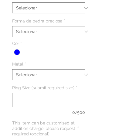
Forma de pedra preciosa
*
Cor
*
Metal
*
Ring Size (submit required size)
*
0/500
This item can be customised at
addition charge, please request if
required (opcional)