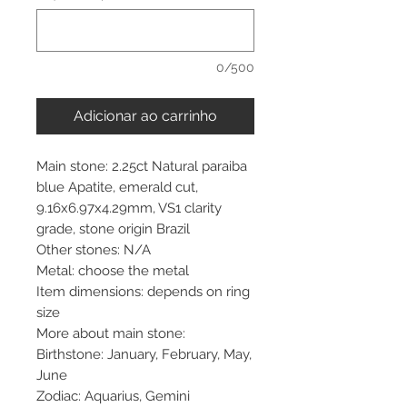
0/500
Adicionar ao carrinho
Main stone: 2.25ct Natural paraiba
blue Apatite, emerald cut,
9.16x6.97x4.29mm, VS1 clarity
grade, stone origin Brazil
Other stones: N/A
Metal: choose the metal
Item dimensions: depends on ring
size
More about main stone:
Birthstone: January, February, May,
June
Zodiac: Aquarius, Gemini