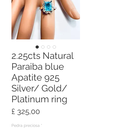
2.25cts Natural
Paraiba blue
Apatite 925
Silver/ Gold/
Platinum ring
Preço
£ 325,00
Pedra preciosa
*