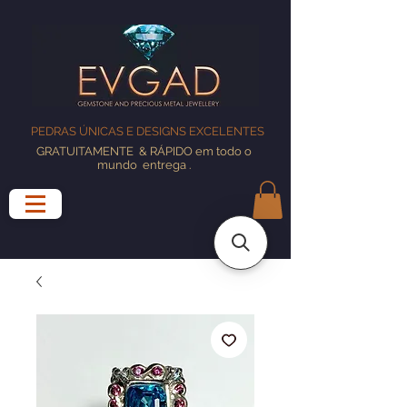
PEDRAS ÚNICAS E DESIGNS EXCELENTES
GRATUITAMENTE
& RÁPIDO em todo o
mundo
entrega
.