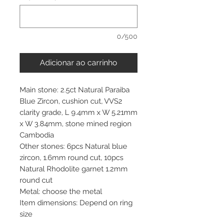
0/500
Adicionar ao carrinho
Main stone: 2.5ct Natural Paraiba
Blue Zircon, cushion cut, VVS2
clarity grade, L 9.4mm x W 5.21mm
x W 3.84mm, stone mined region
Cambodia
Other stones: 6pcs Natural blue
zircon, 1.6mm round cut, 10pcs
Natural Rhodolite garnet 1.2mm
round cut
Metal: choose the metal
Item dimensions: Depend on ring
size