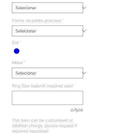
Forma de pedra preciosa
*
Cor
*
Metal
*
Ring Size (submit required size)
*
0/500
This item can be customised at
addition charge, please request if
required (opcional)