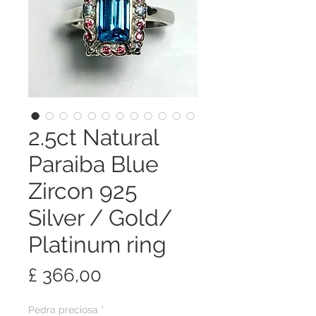
2.5ct Natural
Paraiba Blue
Zircon 925
Silver / Gold/
Platinum ring
Preço
£ 366,00
Pedra preciosa
*