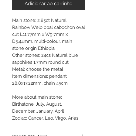
Adicionar ao carrinho
Main stone: 2.85ct Natural
Rainbow Welo opal cabochon oval
cut L11.77mm x W9.7mm x
D5.44mm, multi-colour, main
stone origin Ethiopia
Other stones: 24cs Natural blue
sapphires 1.7mm round cut
Metal: choose the metal
Item dimensions: pendant
28.8x17.22mm, chain 45cm
More about main stone:
Birthstone: July, August,
December, January, April
Zodiac: Cancer, Leo, Virgo, Aries