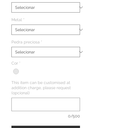
Metal
*
Pedra preciosa
*
Cor
*
This item can be customised at
addition charge, please request
(opcional)
0/500