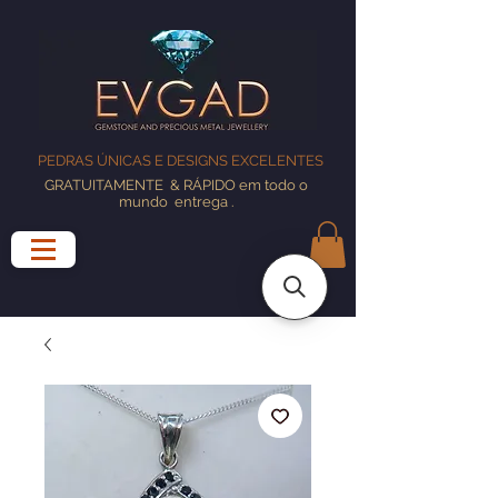
PEDRAS ÚNICAS E DESIGNS EXCELENTES
GRATUITAMENTE
& RÁPIDO em todo o
mundo
entrega
.