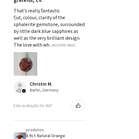
For example:
That's really fantastic:
i) Pieces made up in a variation
Cut, colour, clarity of the
of materials or colours to the
sphalerite gemstone, surrounded
piece on offer.
by little dark blue sapphires as
ii) Where a piece of jewellery has
well as the very brilliant design.
been specially made for you.
The love with wh...
MOSTRE MAIS
iii) Personalised items with your
name or custom text on them.
However, in some
circumstances alterations may
be possible but will incur extra
Christin M.
costs.
Berlin, Germany
When item is returned:
Esta avaliação foi útil?
- Postage costs of returned
item/s are to be paid by a
customer.
produtos:
- We are not responsible for
8.9ct Natural Orange