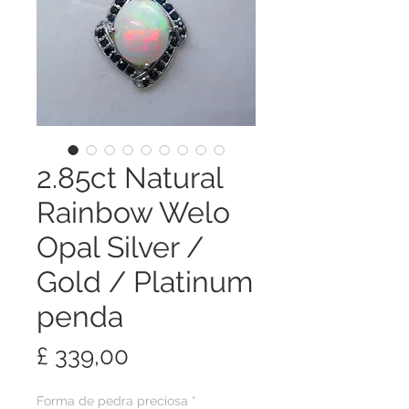
2.85ct Natural
Rainbow Welo
Opal Silver /
Gold / Platinum
penda
Preço
£ 339,00
Forma de pedra preciosa
*