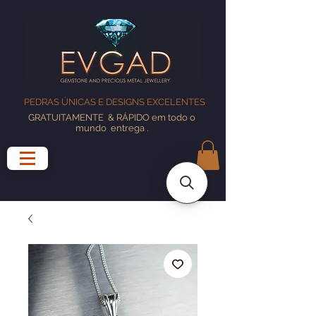
PEDRAS ÚNICAS E DESIGNS EXCELENTES
GRATUITAMENTE
& RÁPIDO em todo o
mundo
entrega
.