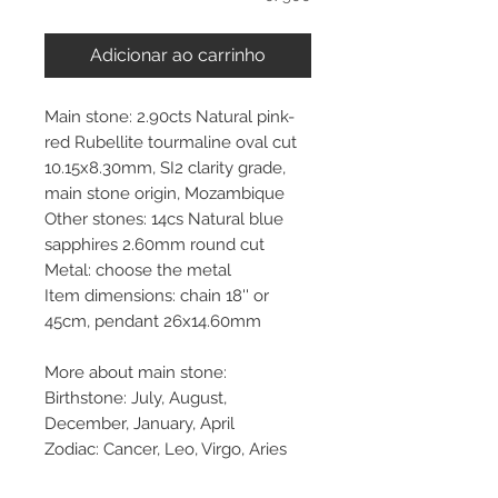
Adicionar ao carrinho
Main stone: 2.90cts Natural pink-
red Rubellite tourmaline oval cut
10.15x8.30mm, SI2 clarity grade,
main stone origin, Mozambique
Other stones: 14cs Natural blue
sapphires 2.60mm round cut
Metal: choose the metal
Item dimensions: chain 18'' or
45cm, pendant 26x14.60mm
More about main stone:
Birthstone: July, August,
December, January, April
Zodiac: Cancer, Leo, Virgo, Aries