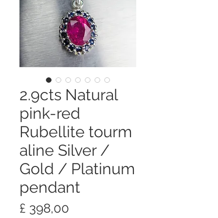
2.9cts Natural
pink-red
Rubellite tourm
aline Silver /
Gold / Platinum
pendant
Preço
£ 398,00