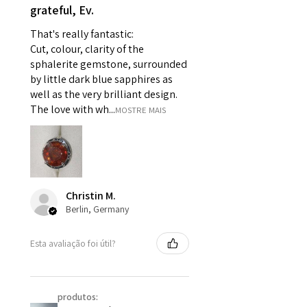
grateful, Ev.
pieces of jewellery.
For example:
That's really fantastic:
i) Pieces made up in a variation
Cut, colour, clarity of the
of materials or colours to the
sphalerite gemstone, surrounded
piece on offer.
by little dark blue sapphires as
ii) Where a piece of jewellery has
well as the very brilliant design.
been specially made for you.
The love with wh...
MOSTRE MAIS
iii) Personalised items with your
name or custom text on them.
However, in some
circumstances alterations may
be possible but will incur extra
Christin M.
costs.
Berlin, Germany
When item is returned:
Esta avaliação foi útil?
- Postage costs of returned
item/s are to be paid by a
customer.
produtos:
- We are not responsible for