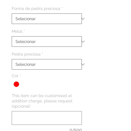
Forma de pedra preciosa
*
Metal
*
Pedra preciosa
*
Cor
*
This item can be customised at
addition charge, please request
(opcional)
0/500