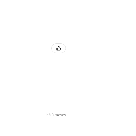
há 3 meses