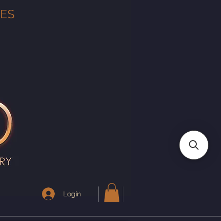
TES
Login