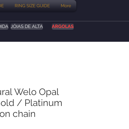
DE
RING SIZE GUIDE
More
DIDA
JÓIAS DE ALTA
ARGOLAS
ural Welo Opal
Gold / Platinum
on chain