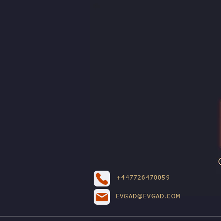
+447726470059
EVGAD@EVGAD.COM