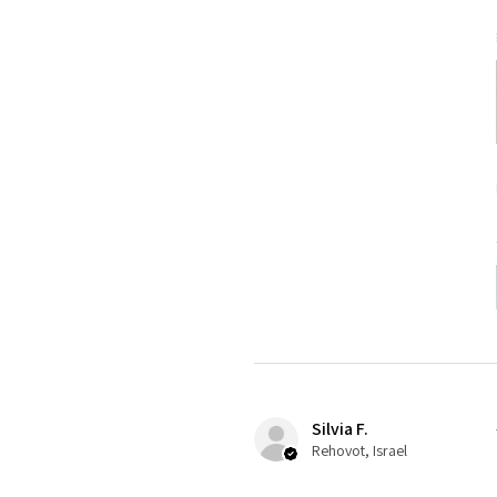
Silvia F.
Rehovot, Israel