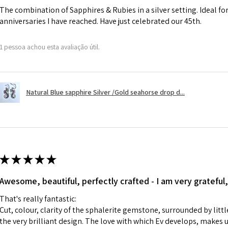
The combination of Sapphires & Rubies in a silver setting. Ideal f
anniversaries I have reached. Have just celebrated our 45th.
A refund to a cus
day when the item
1 pessoa achou esta avaliação útil.
However, there ar
refundable. EVGAD
refund policy for:
Natural Blue sapphire Silver /Gold seahorse drop d...
- Damaged or bro
- Earrings for pie
hygiene
- Individually com
For example:
i) Pieces made up i
★
★
★
★
★
colours to the piec
Awesome, beautiful, perfectly crafted - I am very grateful,
ii) Where a piece 
made for you.
That's really fantastic:
iii) Personalised 
Cut, colour, clarity of the sphalerite gemstone, surrounded by littl
custom text on th
the very brilliant design. The love with which Ev develops, makes u