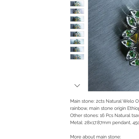
Main stone: 2cts Natural Welo O
rainbow, main stone origin Ethio
Other stones: 16 Pcs Natural ts
Metal: 28x17.87mm pendant, 45
More about main stone: