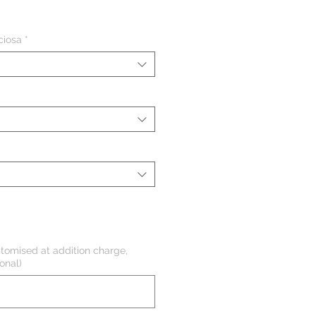
eço
ciosa
*
tomised at addition charge,
onal)