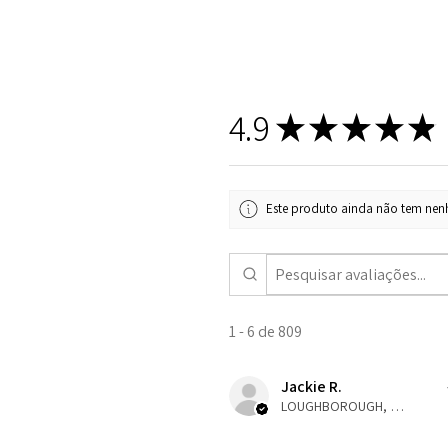
4.9
★
★
★
★
★
Este produto ainda não tem nenh
1 - 6 de 809
Jackie R.
LOUGHBOROUGH, ENG