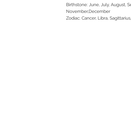
Birthstone: June, July, August, 
November,December
Zodiac: Cancer, Libra, Sagittarius