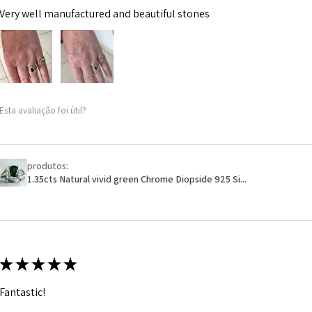
Very well manufactured and beautiful stones
Esta avaliação foi útil?
produtos:
1.35cts Natural vivid green Chrome Diopside 925 Si...
★
★
★
★
★
Fantastic!