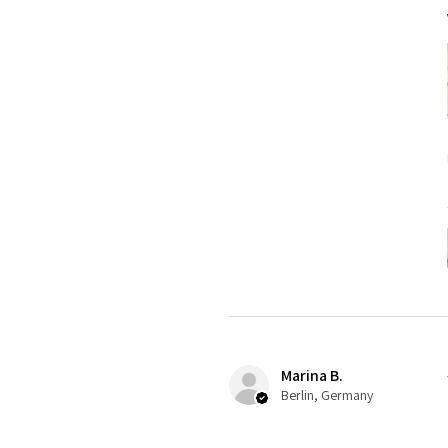
Marina B.
Berlin, Germany