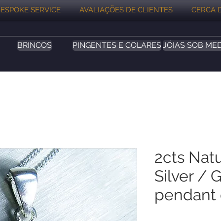
ESPOKE SERVICE
AVALIAÇÕES DE CLIENTES
CERCA 
BRINCOS
PINGENTES E COLARES
JÓIAS SOB ME
2cts Nat
Silver / 
pendant 