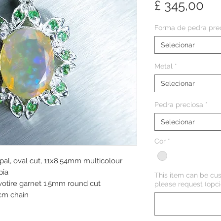
Pr
£ 345,00
Forma de pedra pre
Selecionar
Metal
*
Selecionar
Pedra preciosa
*
Selecionar
Cor
*
pal, oval cut, 11x8.54mm multicolour
pia
This item can be cus
avotire garnet 1.5mm round cut
please request (opci
cm chain