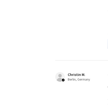
Christin M.
Berlin, Germany