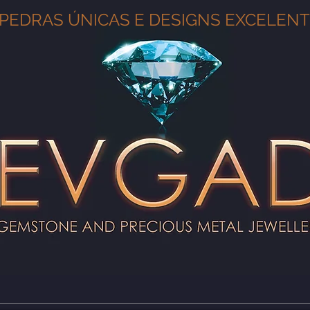
PEDRAS ÚNICAS E DESIGNS EXCELEN