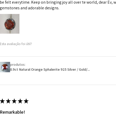
However, in some 
be felt everytime. Keep on bringing joy all over te world, dear Ev, 
may be possible bu
gemstones and adorable designs.
When item is retu
- Postage costs of
paid by a custome
- We are not respo
Esta avaliação foi útil?
sent to EVGAD and 
- We do not refun
items.
- Returns are to b
produtos:
- The refund for t
8.9ct Natural Orange Sphalerite 925 Silver / Gold/...
Freepost (when the
will have a redact
EVGAD has paid.
★
★
★
★
★
Remarkable!