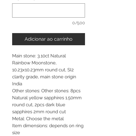
0/500
Adicionar ao carrinho
Main stone: 3.10ct Natural
Rainbow Moonstone,
10.23x10.23mm round cut, SI2
clarity grade, main stone origin
India
Other stones: Other stones: 8pcs
Natural yellow sapphires 1.50mm
round cut, 2pcs dark blue
sapphires 2mm round cut
Metal: Choose the metal
Item dimensions: depends on ring
size