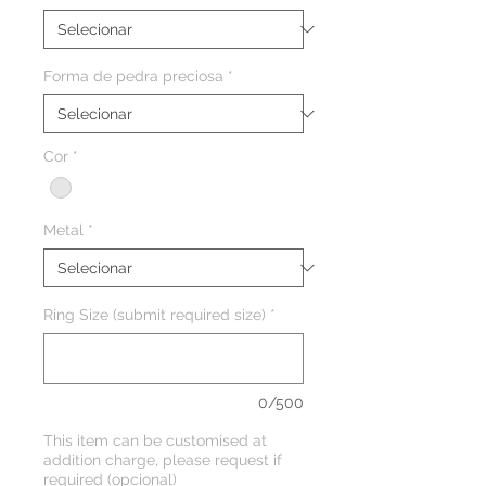
Forma de pedra preciosa
*
Cor
*
Metal
*
Ring Size (submit required size)
*
0/500
This item can be customised at
addition charge, please request if
required (opcional)