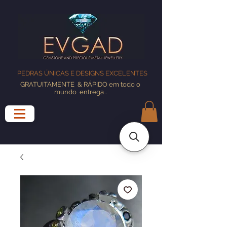
PEDRAS ÚNICAS E DESIGNS EXCELENTES
GRATUITAMENTE
& RÁPIDO em todo o
mundo
entrega
.