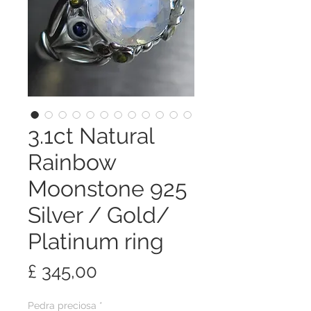
3.1ct Natural
Rainbow
Moonstone 925
Silver / Gold/
Platinum ring
Preço
£ 345,00
Pedra preciosa
*