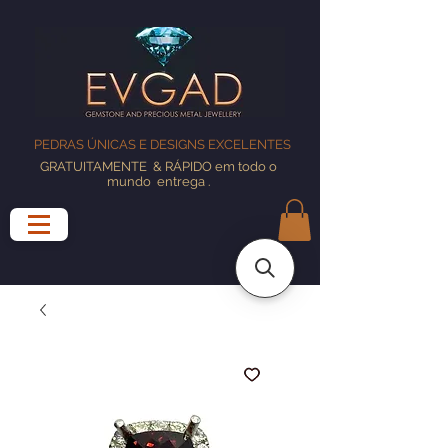
PEDRAS ÚNICAS E DESIGNS EXCELENTES
GRATUITAMENTE
& RÁPIDO em todo o
mundo
entrega
.