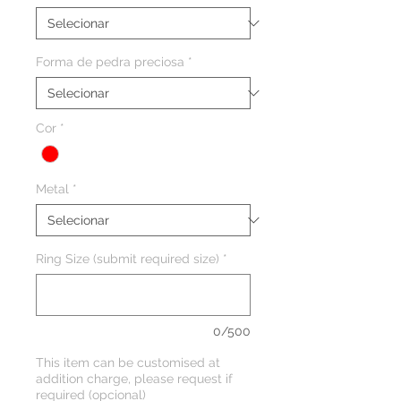
Forma de pedra preciosa
*
Cor
*
Metal
*
Ring Size (submit required size)
*
0/500
This item can be customised at
addition charge, please request if
required (opcional)