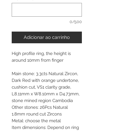
0/500
Adicionar ao carrinho
High profile ring, the height is
around 10mm from finger
Main stone: 3.3cts Natural Zircon,
Dark Red with orange undertone,
cushion cut, VS1 clarity grade,
L8.11mm x W8.10mm x D4.73mm,
stone mined region Cambodia
Other stones: 26Pcs Natural
1.8mm round cut Zircons
Metal: choose the metal
Item dimensions: Depend on ring