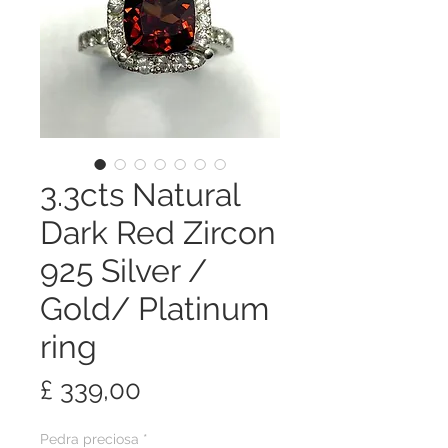
3.3cts Natural
Dark Red Zircon
925 Silver /
Gold/ Platinum
ring
Preço
£ 339,00
Pedra preciosa
*