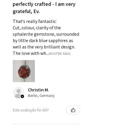
perfectly crafted - I am very
- Individually commissioned
grateful, Ev.
pieces of jewellery.
For example:
That's really fantastic:
i) Pieces made up in a variation
Cut, colour, clarity of the
of materials or colours to the
sphalerite gemstone, surrounded
piece on offer.
by little dark blue sapphires as
ii) Where a piece of jewellery has
well as the very brilliant design.
been specially made for you.
The love with wh...
MOSTRE MAIS
iii) Personalised items with your
name or custom text on them.
However, in some
circumstances alterations may
be possible but will incur extra
Christin M.
costs.
Berlin, Germany
When item is returned:
Esta avaliação foi útil?
- Postage costs of returned
item/s are to be paid by a
customer.