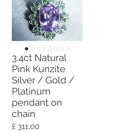
3.4ct Natural
Pink Kunzite
Silver / Gold /
Platinum
pendant on
chain
Preço
£ 311,00