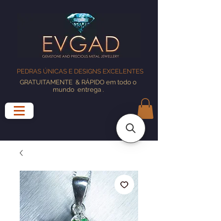
PEDRAS ÚNICAS E DESIGNS EXCELENTES
GRATUITAMENTE
& RÁPIDO em todo o
mundo
entrega
.