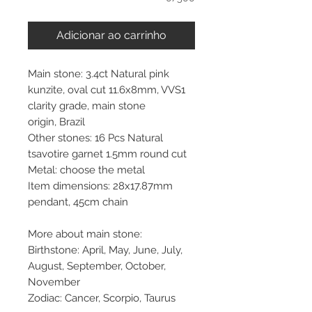
Adicionar ao carrinho
Main stone: 3.4ct Natural pink
kunzite, oval cut 11.6x8mm, VVS1
clarity grade, main stone
origin, Brazil
Other stones: 16 Pcs Natural
tsavotire garnet 1.5mm round cut
Metal: choose the metal
Item dimensions: 28x17.87mm
pendant, 45cm chain
More about main stone:
Birthstone: April, May, June, July,
August, September, October,
November
Zodiac: Cancer, Scorpio, Taurus