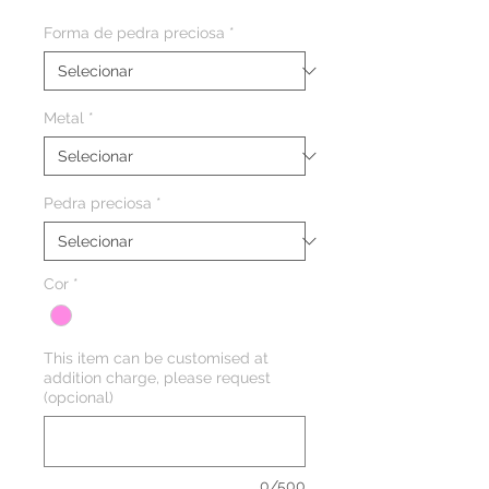
Forma de pedra preciosa
*
Metal
*
Pedra preciosa
*
Cor
*
This item can be customised at
addition charge, please request
(opcional)
0/500