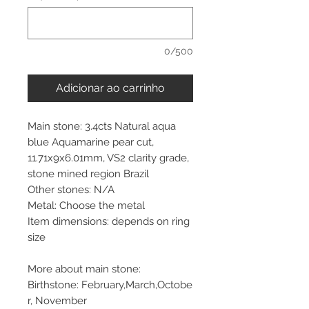
0/500
Adicionar ao carrinho
Main stone: 3.4cts Natural aqua
blue Aquamarine pear cut,
11.71x9x6.01mm, VS2 clarity grade,
stone mined region Brazil
Other stones: N/A
Metal: Choose the metal
Item dimensions: depends on ring
size
More about main stone:
Birthstone: February,March,Octobe
r, November