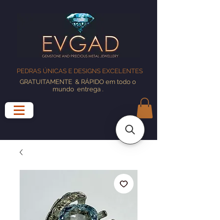
PEDRAS ÚNICAS E DESIGNS EXCELENTES
GRATUITAMENTE
& RÁPIDO em todo o
mundo
entrega
.