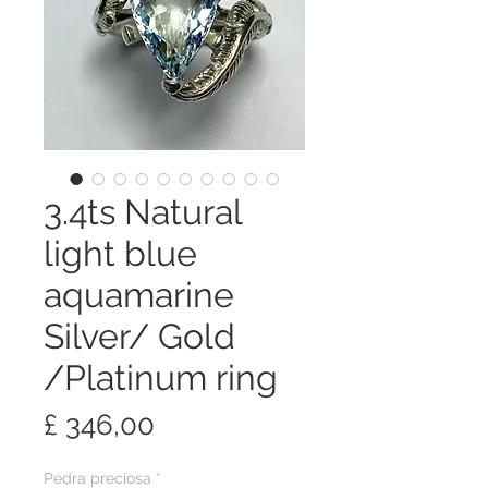
3.4ts Natural
light blue
aquamarine
Silver/ Gold
/Platinum ring
Preço
£ 346,00
Pedra preciosa
*