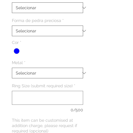
Forma de pedra preciosa
*
Cor
*
Metal
*
Ring Size (submit required size)
*
0/500
This item can be customised at
addition charge, please request if
required (opcional)