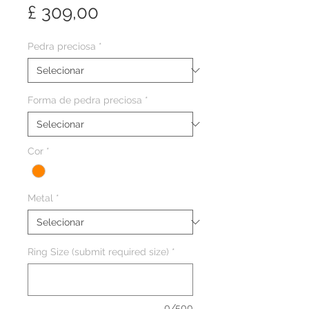
Preço
£ 309,00
Pedra preciosa
*
Forma de pedra preciosa
*
Cor
*
Metal
*
Ring Size (submit required size)
*
0/500