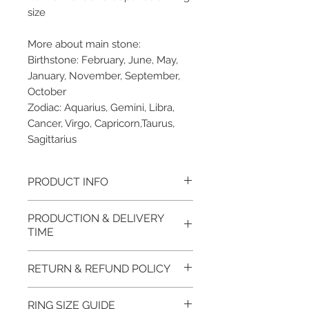
size
More about main stone:
Birthstone: February, June, May,
January, November, September,
October
Zodiac: Aquarius, Gemini, Libra,
Cancer, Virgo, Capricorn,Taurus,
Sagittarius
PRODUCT INFO
Please note, the picture is
PRODUCTION & DELIVERY
taken of the unfinished item. It
TIME
will be finished on order. The
item will be glossy polished &
This item purchased in Silver is
RETURN & REFUND POLICY
if present claws will be cut &
available for immediate
tightly set.
postage. For this item design in
100% refund for returned items
RING SIZE GUIDE
EVGAD Jewellery certificate
Gold, Platinum, Palladium lead