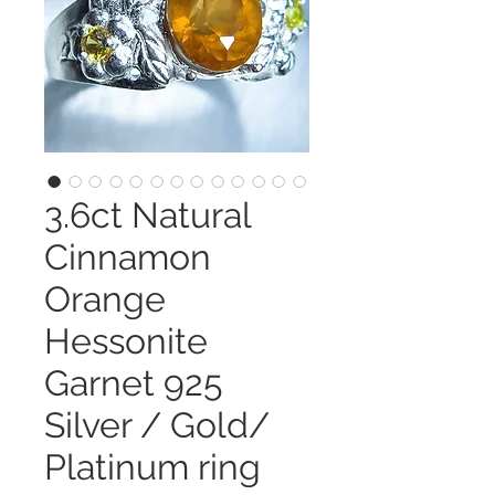
3.6ct Natural
Cinnamon
Orange
Hessonite
Garnet 925
Silver / Gold/
Platinum ring