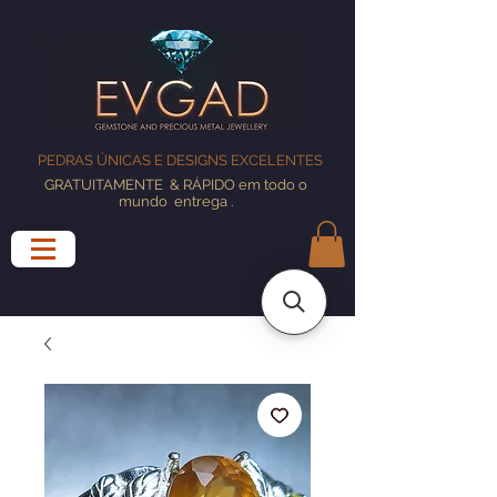
PEDRAS ÚNICAS E DESIGNS EXCELENTES
GRATUITAMENTE
& RÁPIDO em todo o
mundo
entrega
.