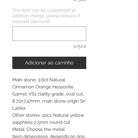
This item can be customised at
addition charge, please request if
required (opcional)
0/500
Adicionar ao carrinho
Main stone: 3.6ct Natural
Cinnamon Orange Hessonite
Garnet, VS1 clarity grade, oval cut,
8.72x7.47mm, main stone origin Sri
Lanka
Other stones: 2pcs Natural yellow
sapphires 2.5mm round cut
Metal: Choose the metal
Item dimensions: depends on ring