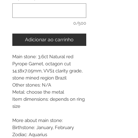
0/500
Adicionar ao carrinho
Main stone: 3.6ct Natural red
Pyrope Garnet, octagon cut
14.18x7.05mm, VVS1 clarity grade,
stone mined region Brazil
Other stones: N/A
Metal: choose the metal
Item dimensions: depends on ring
size
More about main stone:
Birthstone: January, February
Zodiac: Aquarius