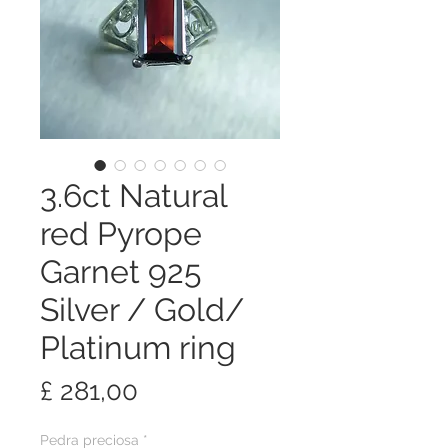
3.6ct Natural
red Pyrope
Garnet 925
Silver / Gold/
Platinum ring
Preço
£ 281,00
Pedra preciosa
*