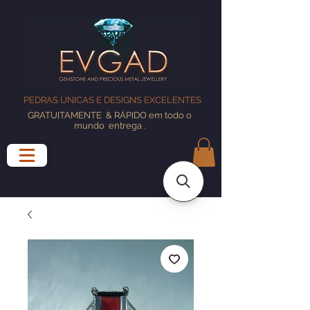
PEDRAS ÚNICAS E DESIGNS EXCELENTES
GRATUITAMENTE
& RÁPIDO em todo o
mundo
entrega
.