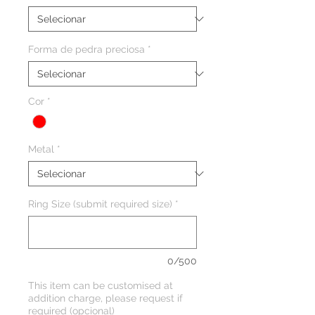
Forma de pedra preciosa
*
Cor
*
Metal
*
Ring Size (submit required size)
*
0/500
This item can be customised at
addition charge, please request if
required (opcional)