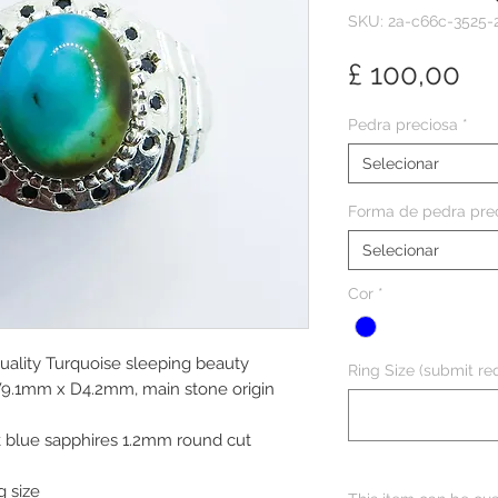
SKU: 2a-c66c-3525-
Pr
£ 100,00
Pedra preciosa
*
Selecionar
Forma de pedra pre
Selecionar
Cor
*
Quality Turquoise sleeping beauty
Ring Size (submit req
W9.1mm x D4.2mm, main stone origin
k blue sapphires 1.2mm round cut
g size