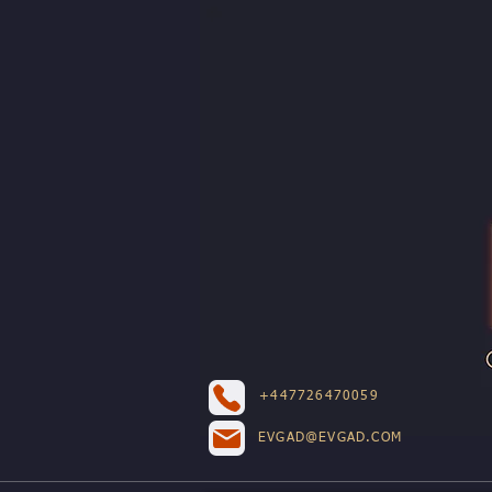
+447726470059
EVGAD@EVGAD.COM