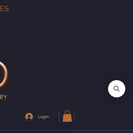
TES
Login