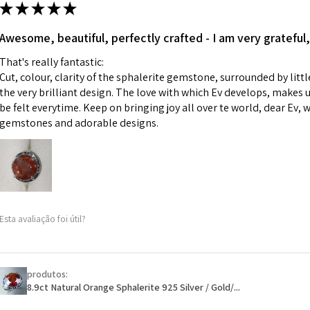
ii) Where a piece 
★
★
★
★
★
made for you.
Ø
43.5
iii) Personalised 
Awesome, beautiful, perfectly crafted - I am very grateful,
13.9m
custom text on th
m
That's really fantastic:
However, in some 
Cut, colour, clarity of the sphalerite gemstone, surrounded by littl
may be possible bu
Ø
44.2
the very brilliant design. The love with which Ev develops, makes u
14.1m
be felt everytime. Keep on bringing joy all over te world, dear Ev, 
When item is retu
m
gemstones and adorable designs.
- Postage costs of
paid by a custome
Ø
44.8
- We are not respo
14.3m
sent to EVGAD and 
m
- We do not refun
items.
Ø
45.5
Esta avaliação foi útil?
- Returns are to b
14.5m
- The refund for t
m
Freepost (when the
produtos:
Ø
46.1
will have a redact
8.9ct Natural Orange Sphalerite 925 Silver / Gold/...
14.7m
EVGAD has paid.