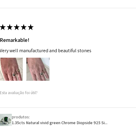
m
Ø
46.7
14.9m
★
★
★
★
★
m
Remarkable!
Ø
47.4
Very well manufactured and beautiful stones
15.1m
m
Ø
48
15.3m
m
Esta avaliação foi útil?
Ø
48.7
15.5m
m
produtos:
1.35cts Natural vivid green Chrome Diopside 925 Si...
Ø
49.3