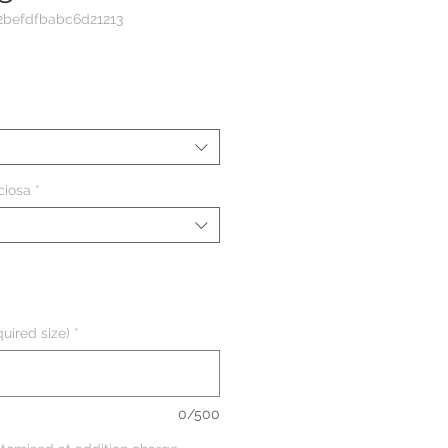
2befdfbabc6d21213
eço
ciosa
*
uired size)
*
0/500