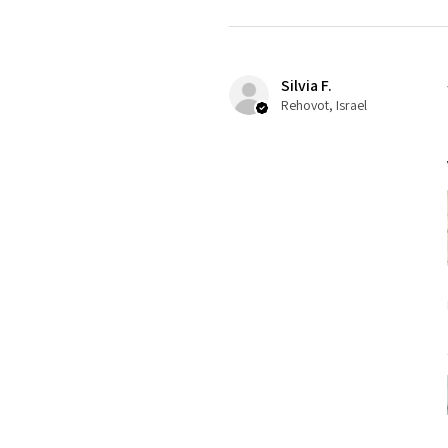
Silvia F.
Rehovot, Israel