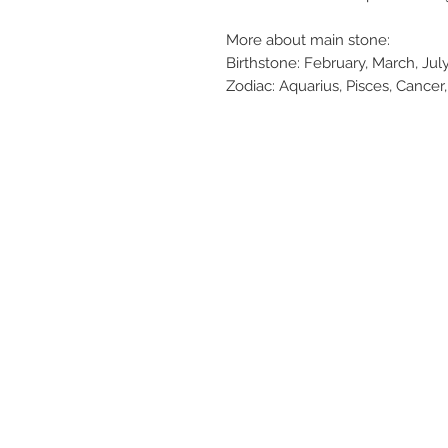
More about main stone:
Birthstone: February, March, J
Zodiac: Aquarius, Pisces, Cancer,