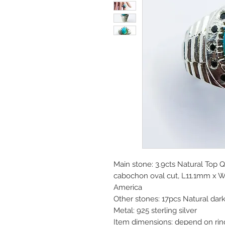
Main stone: 3.9cts Natural Top 
cabochon oval cut, L11.1mm x 
America
Other stones: 17pcs Natural dar
Metal: 925 sterling silver
Item dimensions: depend on rin