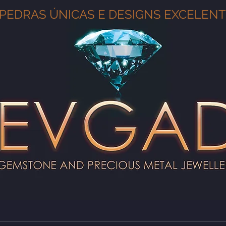
PEDRAS ÚNICAS E DESIGNS EXCELEN