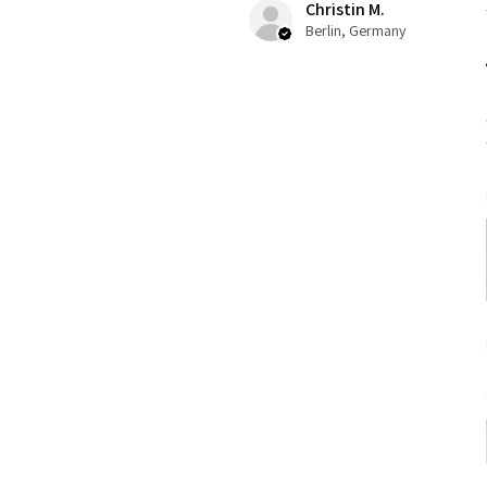
Christin M.
Berlin, Germany