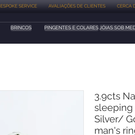
ESPOKE SERVICE
AVALIAÇÕES DE CLIENTES
CERCA 
BRINCOS
PINGENTES E COLARES
JÓIAS SOB ME
3.9cts Na
sleeping
Silver/ 
man's ri