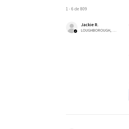
1 - 6 de 809
Jackie R.
LOUGHBOROUGH, ENG