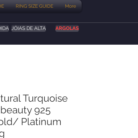
DE
RING SIZE GUIDE
More
DIDA
JÓIAS DE ALTA
ARGOLAS
tural Turquoise
 beauty 925
Gold/ Platinum
ng