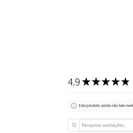
4.9
★
★
★
★
★
Este produto ainda não tem nenh