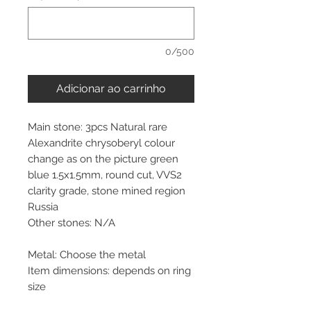
0/500
Adicionar ao carrinho
Main stone: 3pcs Natural rare
Alexandrite chrysoberyl colour
change as on the picture green
blue 1.5x1.5mm, round cut, VVS2
clarity grade, stone mined region
Russia
Other stones: N/A
Metal: Choose the metal
Item dimensions: depends on ring
size