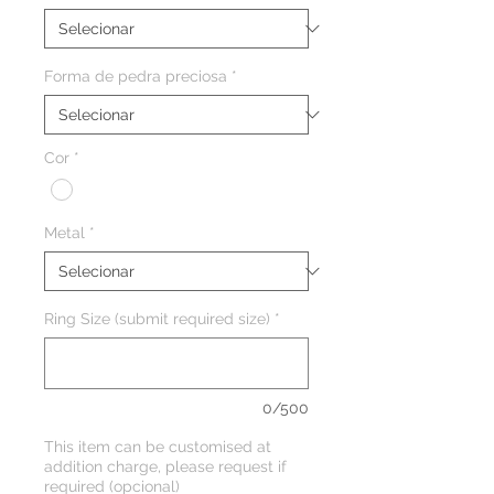
Forma de pedra preciosa
*
Cor
*
Metal
*
Ring Size (submit required size)
*
0/500
This item can be customised at
addition charge, please request if
required (opcional)