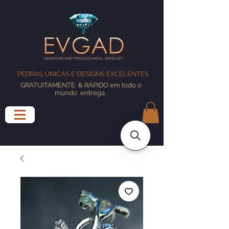
PEDRAS ÚNICAS E DESIGNS EXCELENTES
GRATUITAMENTE
& RÁPIDO em todo o
mundo
entrega
.