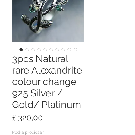
3pcs Natural
rare Alexandrite
colour change
925 Silver /
Gold/ Platinum
Preço
£ 320,00
Pedra preciosa
*