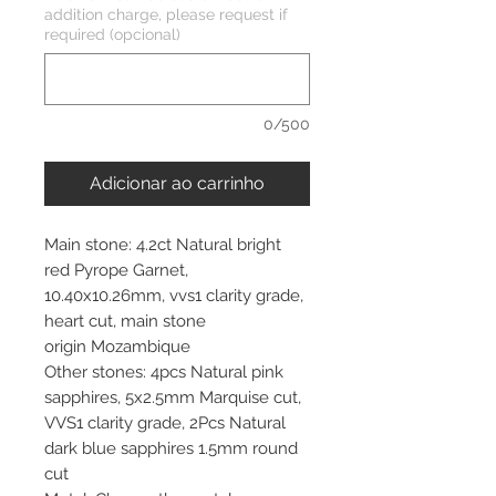
addition charge, please request if
required (opcional)
0/500
Adicionar ao carrinho
Main stone: 4.2ct Natural bright
red Pyrope Garnet,
10.40x10.26mm, vvs1 clarity grade,
heart cut, main stone
origin Mozambique
Other stones: 4pcs Natural pink
sapphires, 5x2.5mm Marquise cut,
VVS1 clarity grade, 2Pcs Natural
dark blue sapphires 1.5mm round
cut