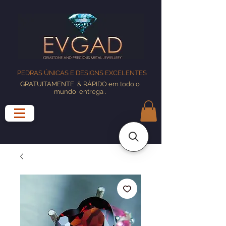
PEDRAS ÚNICAS E DESIGNS EXCELENTES
GRATUITAMENTE
& RÁPIDO em todo o
mundo
entrega
.