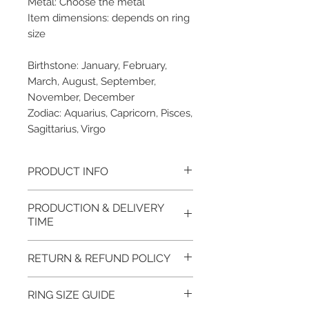
Metal: Choose the metal
Item dimensions: depends on ring
size
Birthstone: January, February,
March, August, September,
November, December
Zodiac: Aquarius, Capricorn, Pisces,
Sagittarius, Virgo
PRODUCT INFO
Please note, the picture is
PRODUCTION & DELIVERY
taken of the unfinished item. It
TIME
will be finished on order. The
item will be glossy polished &
This item purchased in Silver is
RETURN & REFUND POLICY
if present claws will be cut &
available for immediate
tightly set.
postage. For this item design in
100% refund for returned items
RING SIZE GUIDE
EVGAD Jewellery certificate
Gold, Platinum, Palladium lead
is guaranteed if the item return/