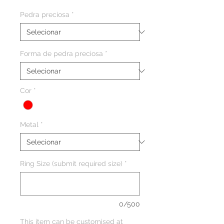
Pedra preciosa
*
Forma de pedra preciosa
*
Cor
*
Metal
*
Ring Size (submit required size)
*
0/500
This item can be customised at