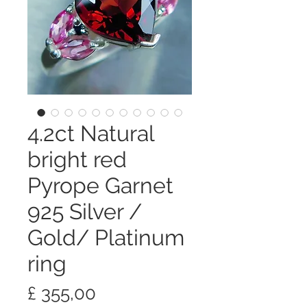
4.2ct Natural
bright red
Pyrope Garnet
925 Silver /
Gold/ Platinum
ring
Preço
£ 355,00