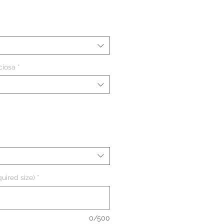
eço
ciosa
*
uired size)
*
0/500