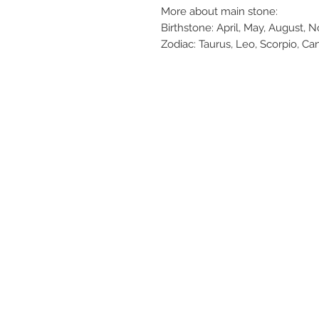
More about main stone:
Birthstone: April, May, August, 
Zodiac: Taurus, Leo, Scorpio, Ca