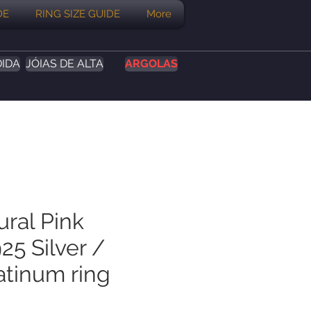
DE
RING SIZE GUIDE
More
DIDA
JÓIAS DE ALTA
ARGOLAS
ural Pink
25 Silver /
atinum ring