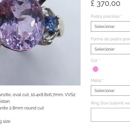
Pr
£ 370,00
Pedra preciosa
*
Selecionar
Forma de pedra pre
Selecionar
Cor
*
Metal
*
Selecionar
unzite, oval cut, 10.4x8.8x6.7mm, VVS2
nistan
Ring Size (submit req
zanite 2.8mm round cut
g size