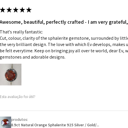
m
ii) Where a piece 
★
★
★
★
★
made for you.
Ø
43.5
iii) Personalised 
Awesome, beautiful, perfectly crafted - I am very grateful,
13.9m
custom text on th
m
That's really fantastic:
However, in some 
Cut, colour, clarity of the sphalerite gemstone, surrounded by littl
may be possible bu
Ø
44.2
the very brilliant design. The love with which Ev develops, makes u
14.1m
be felt everytime. Keep on bringing joy all over te world, dear Ev, 
When item is retu
m
gemstones and adorable designs.
- Postage costs of
paid by a custome
Ø
44.8
- We are not respo
14.3m
sent to EVGAD and 
m
- We do not refun
items.
Ø
45.5
Esta avaliação foi útil?
- Returns are to b
14.5m
- The refund for t
m
Freepost (when the
produtos:
Ø
46.1
will have a redact
8.9ct Natural Orange Sphalerite 925 Silver / Gold/...