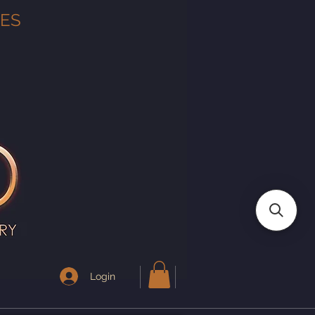
TES
Login