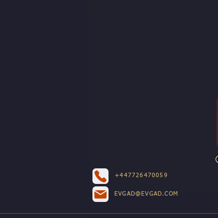
+447726470059
EVGAD@EVGAD.COM