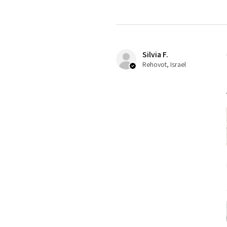
Silvia F.
Rehovot, Israel