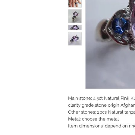
Main stone: 4.5ct Natural Pink K
clarity grade stone origin Afgha
Other stones: 2pcs Natural tan
Metal: choose the metal
Item dimensions: depend on rin