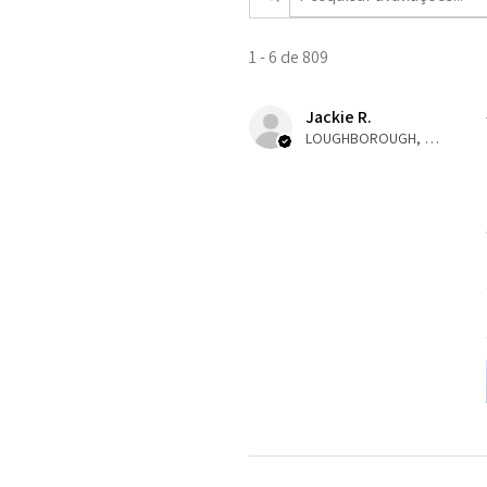
1 - 6 de 809
Jackie R.
LOUGHBOROUGH, ENG