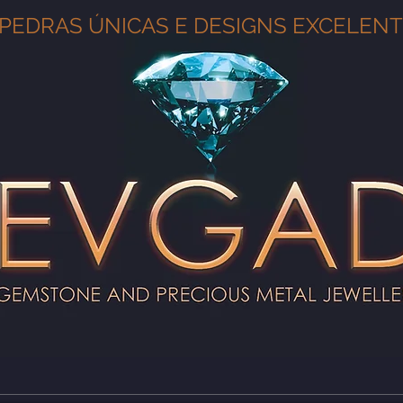
PEDRAS ÚNICAS E DESIGNS EXCELEN