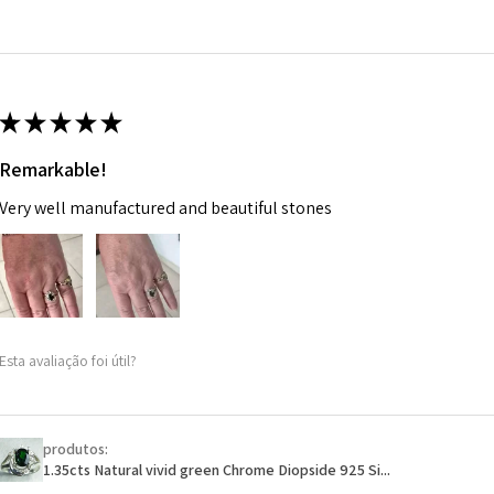
14.7m
EVGAD has paid.
m
Ø
46.7
14.9m
★
★
★
★
★
m
Remarkable!
Ø
47.4
Very well manufactured and beautiful stones
15.1m
m
Ø
48
15.3m
m
Esta avaliação foi útil?
Ø
48.7
15.5m
m
produtos:
1.35cts Natural vivid green Chrome Diopside 925 Si...
Ø
49.3