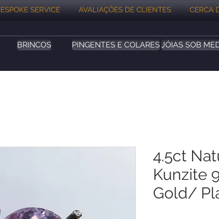
ESPOKE SERVICE
AVALIAÇÕES DE CLIENTES
CERCA 
BRINCOS
PINGENTES E COLARES
JÓIAS SOB ME
4.5ct Nat
Kunzite 9
Gold/ Pl