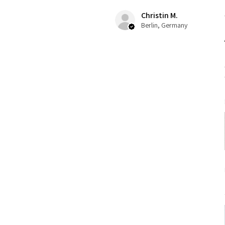
Christin M.
Berlin, Germany