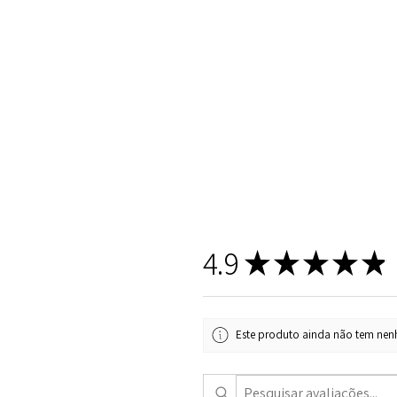
4.9
★
★
★
★
★
Este produto ainda não tem nenh