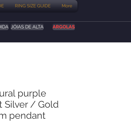
DE
RING SIZE GUIDE
More
DIDA
JÓIAS DE ALTA
ARGOLAS
ural purple
 Silver / Gold
um pendant