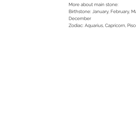
More about main stone:
Birthstone: January, February,
December
Zodiac: Aquarius, Capricorn, Pisce