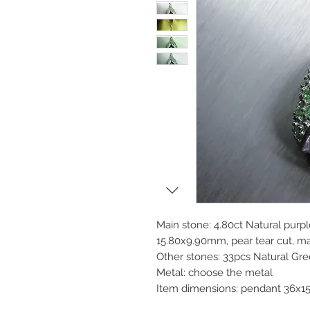
Main stone: 4.80ct Natural purple
15.80x9.90mm, pear tear cut, mai
Other stones: 33pcs Natural Gr
Metal: choose the metal
Item dimensions: pendant 36x1