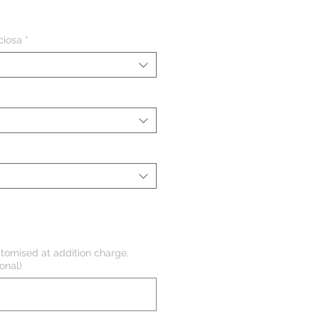
eço
ciosa
*
tomised at addition charge,
onal)