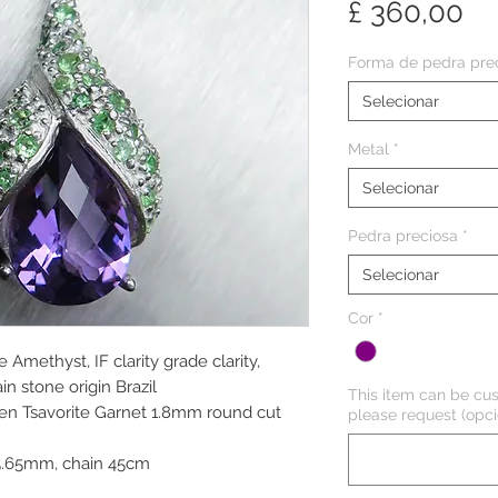
Pr
£ 360,00
Forma de pedra pre
Selecionar
Metal
*
Selecionar
Pedra preciosa
*
Selecionar
Cor
*
 Amethyst, IF clarity grade clarity,
n stone origin Brazil
This item can be cus
een Tsavorite Garnet 1.8mm round cut
please request (opci
5.65mm, chain 45cm