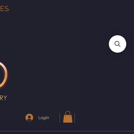
TES
Login