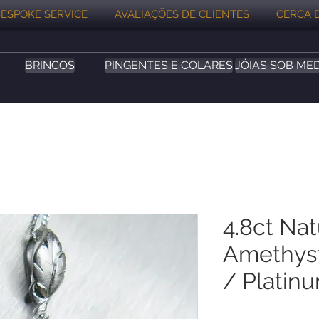
ESPOKE SERVICE
AVALIAÇÕES DE CLIENTES
CERCA 
BRINCOS
PINGENTES E COLARES
JÓIAS SOB ME
4.8ct Nat
Amethyst
/ Platin