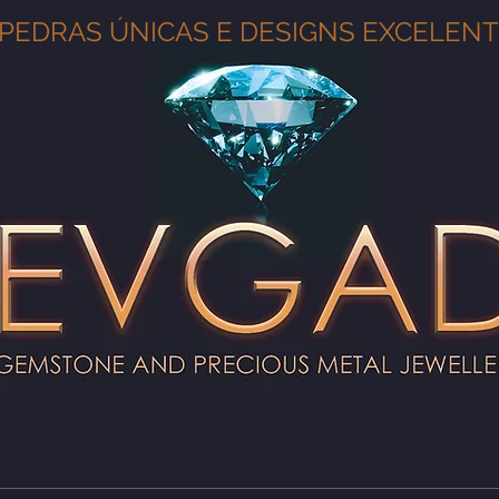
PEDRAS ÚNICAS E DESIGNS EXCELEN