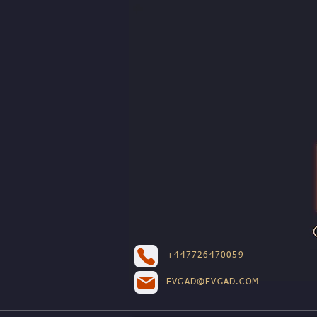
+447726470059
EVGAD@EVGAD.COM