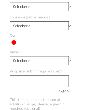
Forma de pedra preciosa
*
Cor
*
Metal
*
Ring Size (submit required size)
*
0/500
This item can be customised at
addition charge, please request if
required (opcional)