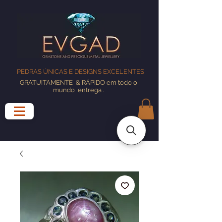
PEDRAS ÚNICAS E DESIGNS EXCELENTES
GRATUITAMENTE
& RÁPIDO em todo o
mundo
entrega
.