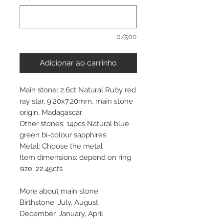
0/500
Adicionar ao carrinho
Main stone: 2.6ct Natural Ruby red
ray star, 9.20x7.20mm, main stone
origin, Madagascar
Other stones: 14pcs Natural blue
green bi-colour sapphires
Metal: Choose the metal
Item dimensions: depend on ring
size, 22.45cts
More about main stone:
Birthstone: July, August,
December, January, April