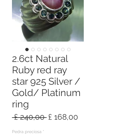
2.6ct Natural
Ruby red ray
star 925 Silver /
Gold/ Platinum
ring
Preço
Preço
 £ 240,00 
£ 168,00
normal
promocional
Pedra preciosa
*