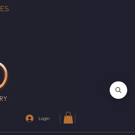
TES
Login