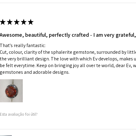
Ø
42.9
i) Pieces made up i
13.7m
colours to the piec
m
ii) Where a piece 
★
★
★
★
★
made for you.
Ø
43.5
iii) Personalised 
Awesome, beautiful, perfectly crafted - I am very grateful,
13.9m
custom text on th
m
That's really fantastic:
However, in some 
Cut, colour, clarity of the sphalerite gemstone, surrounded by littl
may be possible bu
Ø
44.2
the very brilliant design. The love with which Ev develops, makes u
14.1m
be felt everytime. Keep on bringing joy all over te world, dear Ev, 
When item is retu
m
gemstones and adorable designs.
- Postage costs of
paid by a custome
Ø
44.8
- We are not respo
14.3m
sent to EVGAD and 
m
- We do not refun
items.
Ø
45.5
Esta avaliação foi útil?
- Returns are to b
14.5m
- The refund for t
m
Freepost (when the