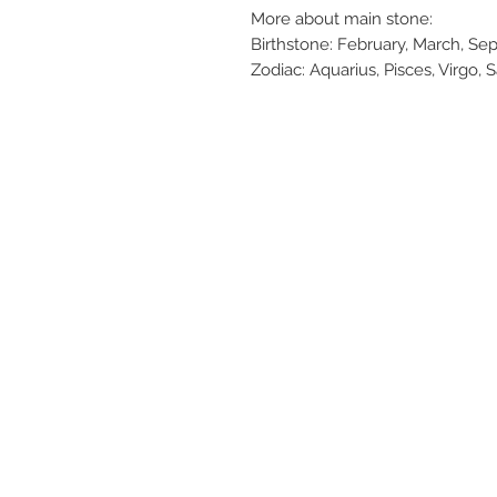
More about main stone:
Birthstone: February, March, S
Zodiac: Aquarius, Pisces, Virgo, S