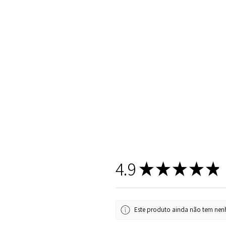
4.9
★
★
★
★
★
Este produto ainda não tem nenh