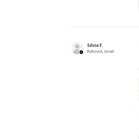
Silvia F.
Rehovot, Israel