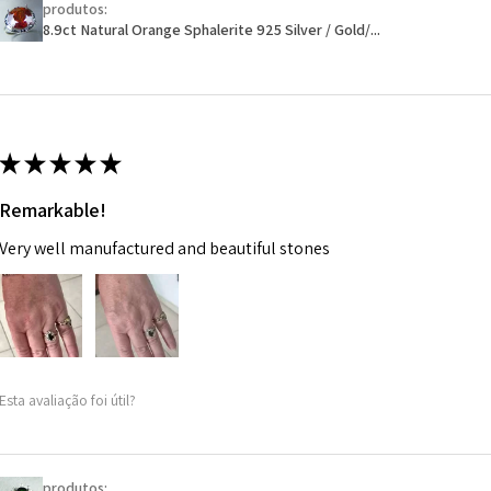
produtos:
Ø
46.1
will have a redact
8.9ct Natural Orange Sphalerite 925 Silver / Gold/...
14.7m
EVGAD has paid.
m
Ø
46.7
14.9m
★
★
★
★
★
m
Remarkable!
Ø
47.4
Very well manufactured and beautiful stones
15.1m
m
Ø
48
15.3m
m
Esta avaliação foi útil?
Ø
48.7
15.5m
m
produtos: