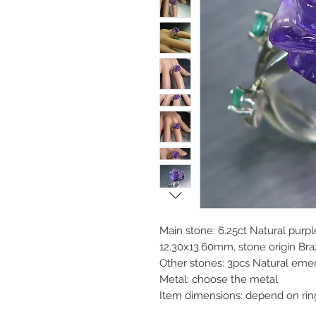
Main stone: 6.25ct Natural purp
12.30x13.60mm, stone origin Braz
Other stones: 3pcs Natural eme
Metal: choose the metal
Item dimensions: depend on rin