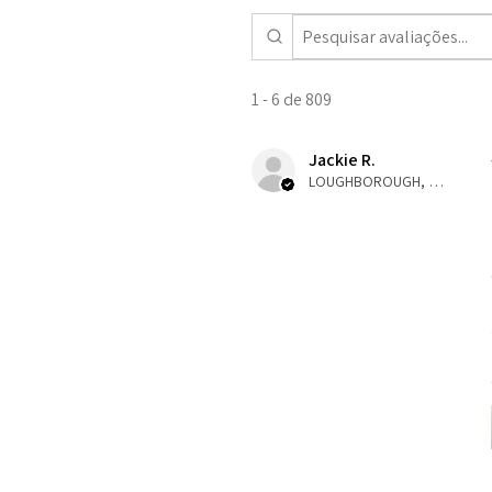
1 - 6 de 809
Jackie R.
LOUGHBOROUGH, ENG