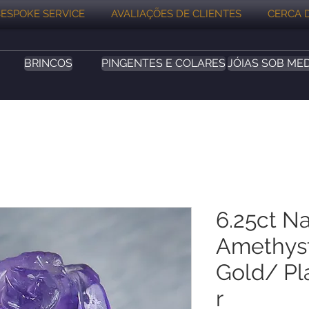
ESPOKE SERVICE
AVALIAÇÕES DE CLIENTES
CERCA 
BRINCOS
PINGENTES E COLARES
JÓIAS SOB ME
6.25ct Na
Amethyst
Gold/ Pla
r