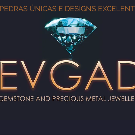
PEDRAS ÚNICAS E DESIGNS EXCELEN