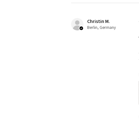
Christin M.
Berlin, Germany