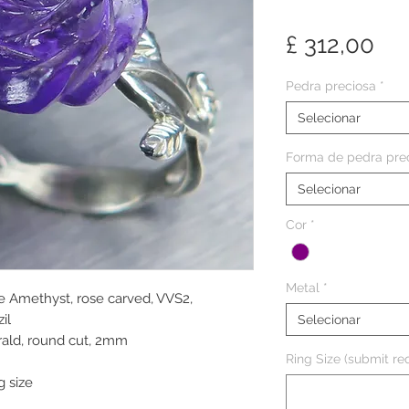
Pr
£ 312,00
Pedra preciosa
*
Selecionar
Forma de pedra pre
Selecionar
Cor
*
Metal
*
le Amethyst, rose carved, VVS2,
il
Selecionar
rald, round cut, 2mm
Ring Size (submit req
g size