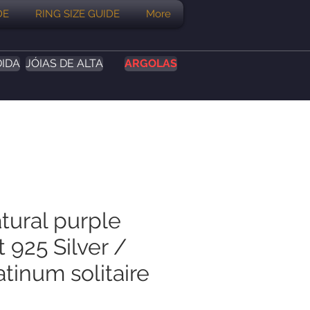
DE
RING SIZE GUIDE
More
DIDA
JÓIAS DE ALTA
ARGOLAS
tural purple
 925 Silver /
tinum solitaire