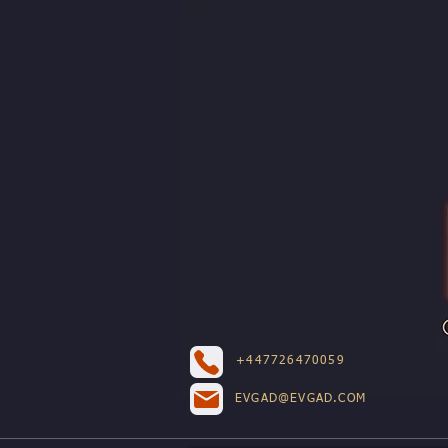
+447726470059
EVGAD@EVGAD.COM