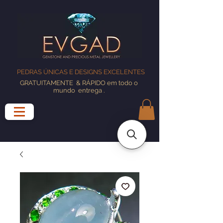
PEDRAS ÚNICAS E DESIGNS EXCELENTES
GRATUITAMENTE
& RÁPIDO em todo o
mundo
entrega
.