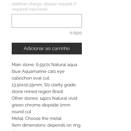
addition charge, please request if
required (opcional)
0/500
Adicionar ao carrinho
Main stone: 6.55cts Natural aqua
blue Aquamarine cats eye
cabochon oval cut,
13.50x10.55mm, SI1 clarity grade,
stone mined region Brazil
Other stones: 14pcs Natural vivid
green chrome diopside 2mm
round cut
Metal: Choose the metal
Item dimensions: depends on ring