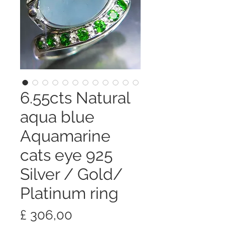
6.55cts Natural
aqua blue
Aquamarine
cats eye 925
Silver / Gold/
Platinum ring
Preço
£ 306,00