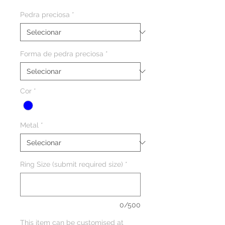
Pedra preciosa
*
Forma de pedra preciosa
*
Cor
*
Metal
*
Ring Size (submit required size)
*
0/500
This item can be customised at