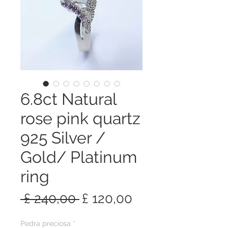
6.8ct Natural
rose pink quartz
925 Silver /
Gold/ Platinum
ring
Preço
Preço
 £ 240,00 
£ 120,00
normal
promocional
Pedra preciosa
*