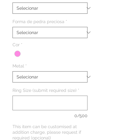
Forma de pedra preciosa
*
Cor
*
Metal
*
Ring Size (submit required size)
*
0/500
This item can be customised at
addition charge, please request if
required (opcional)