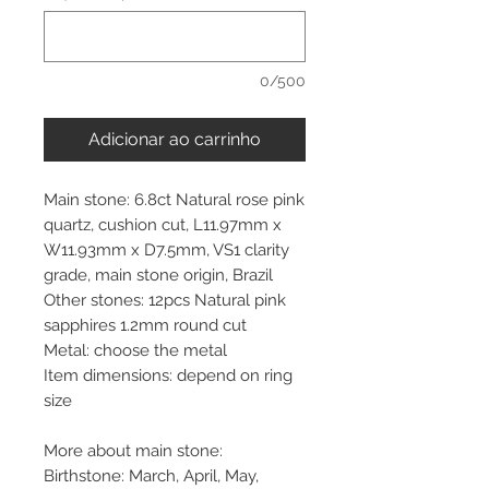
0/500
Adicionar ao carrinho
Main stone: 6.8ct Natural rose pink
quartz, cushion cut, L11.97mm x
W11.93mm x D7.5mm, VS1 clarity
grade, main stone origin, Brazil
Other stones: 12pcs Natural pink
sapphires 1.2mm round cut
Metal: choose the metal
Item dimensions: depend on ring
size
More about main stone:
Birthstone: March, April, May,