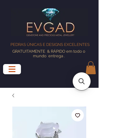
PEDRAS ÚNICAS E DESIGNS EXCELENTES
GRATUITAMENTE
& RÁPIDO em todo o
mundo
entrega
.