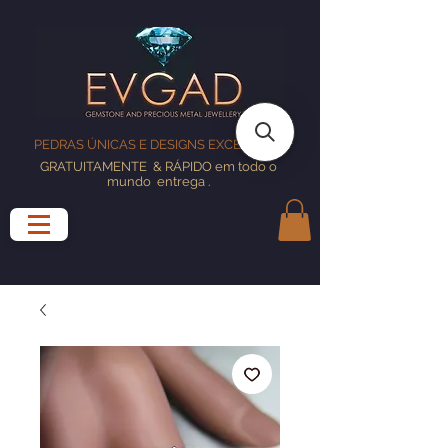
PEDRAS ÚNICAS E DESIGNS EXCELENTES
GRATUITAMENTE
& RÁPIDO em todo o
mundo
entrega
.