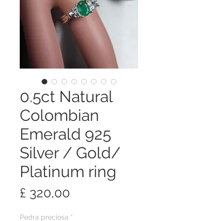
0.5ct Natural
Colombian
Emerald 925
Silver / Gold/
Platinum ring
Preço
£ 320,00
Pedra preciosa
*