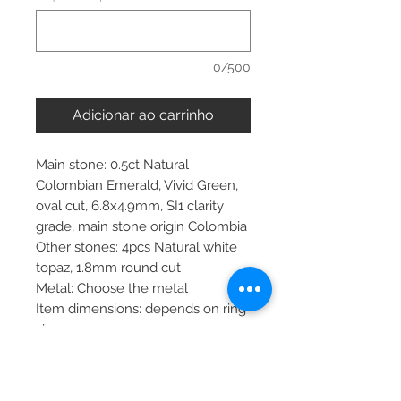
0/500
Adicionar ao carrinho
Main stone: 0.5ct Natural
Colombian Emerald, Vivid Green,
oval cut, 6.8x4.9mm, SI1 clarity
grade, main stone origin Colombia
Other stones: 4pcs Natural white
topaz, 1.8mm round cut
Metal: Choose the metal
Item dimensions: depends on ring
size
More about main stone:
Birthstone: April, May, September,