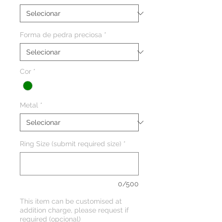
Forma de pedra preciosa
*
Cor
*
Metal
*
Ring Size (submit required size)
*
0/500
This item can be customised at
addition charge, please request if
required (opcional)