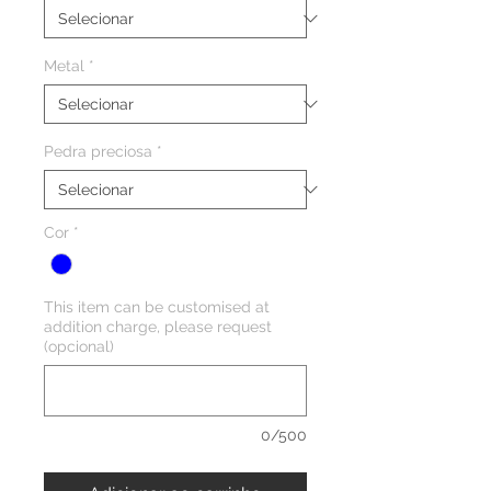
Metal
*
Pedra preciosa
*
Cor
*
This item can be customised at
addition charge, please request
(opcional)
0/500