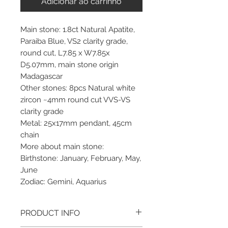
Adicionar ao carrinho
Main stone: 1.8ct Natural Apatite,
Paraiba Blue, VS2 clarity grade,
round cut, L7.85 x W7.85x
D5.07mm, main stone origin
Madagascar
Other stones: 8pcs Natural white
zircon ~4mm round cut VVS-VS
clarity grade
Metal: 25x17mm pendant, 45cm
chain
More about main stone:
Birthstone: January, February, May,
June
Zodiac: Gemini, Aquarius
PRODUCT INFO