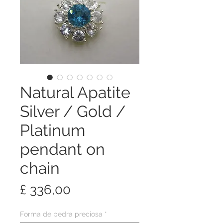
Natural Apatite
Silver / Gold /
Platinum
pendant on
chain
Preço
£ 336,00
Forma de pedra preciosa
*