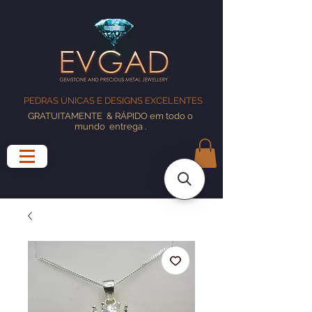
PEDRAS ÚNICAS E DESIGNS EXCELENTES
GRATUITAMENTE
& RÁPIDO em todo o
mundo
entrega
.