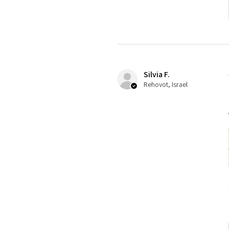
Silvia F.
Rehovot, Israel