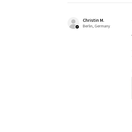
Christin M.
Berlin, Germany