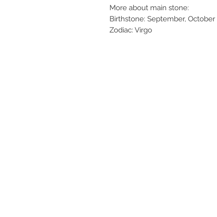
More about main stone:
Birthstone: September, October
Zodiac: Virgo