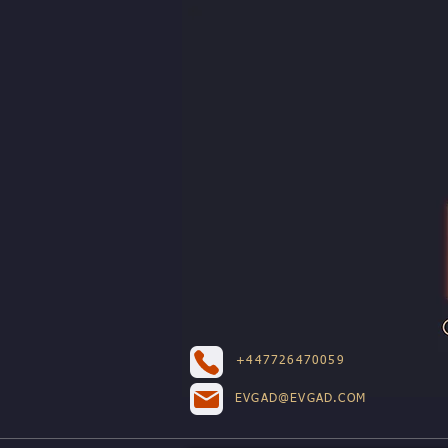
+447726470059
EVGAD@EVGAD.COM