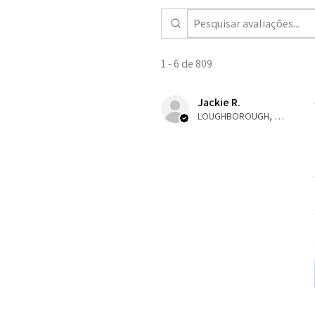
1 - 6 de 809
Jackie R.
LOUGHBOROUGH, ENG