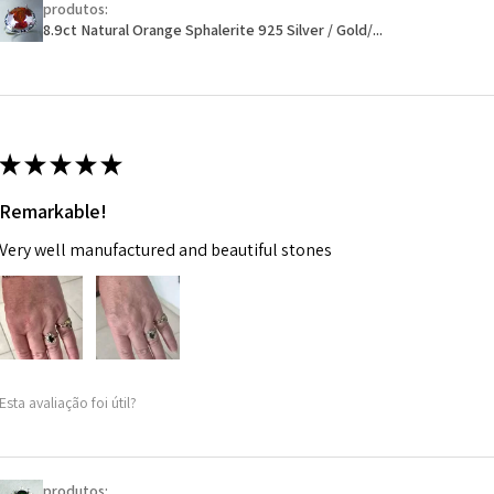
produtos:
Ø
46.1
will have a redact
8.9ct Natural Orange Sphalerite 925 Silver / Gold/...
14.7m
EVGAD has paid.
m
Ø
46.7
14.9m
★
★
★
★
★
m
Remarkable!
Ø
47.4
Very well manufactured and beautiful stones
15.1m
m
Ø
48
15.3m
m
Esta avaliação foi útil?
Ø
48.7
15.5m
m
produtos: