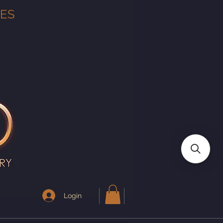
TES
Login