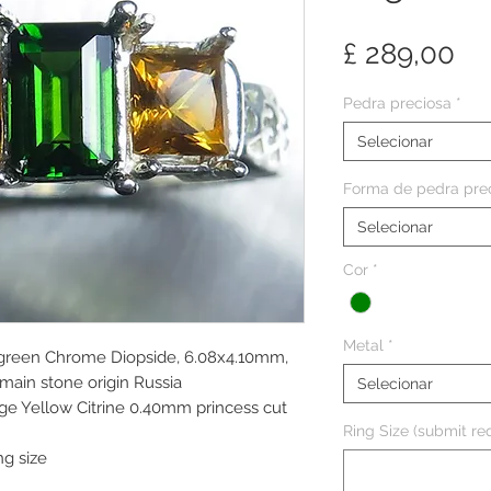
Pr
£ 289,00
Pedra preciosa
*
Selecionar
Forma de pedra pre
Selecionar
Cor
*
Metal
*
d green Chrome Diopside, 6.08x4.10mm,
 main stone origin Russia
Selecionar
ge Yellow Citrine 0.40mm princess cut
Ring Size (submit req
ng size