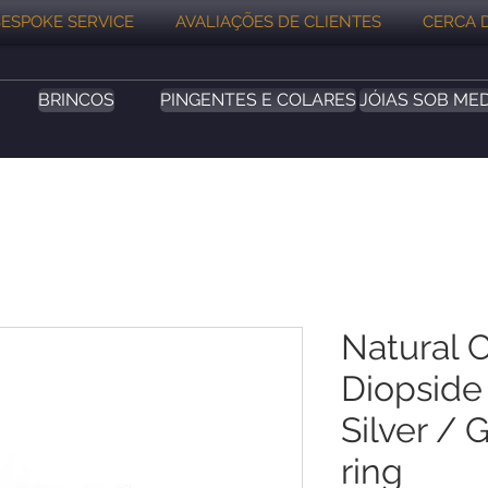
ESPOKE SERVICE
AVALIAÇÕES DE CLIENTES
CERCA 
BRINCOS
PINGENTES E COLARES
JÓIAS SOB ME
Natural 
Diopside 
Silver / 
ring