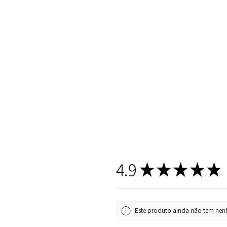
4.9
★
★
★
★
★
Este produto ainda não tem nenh