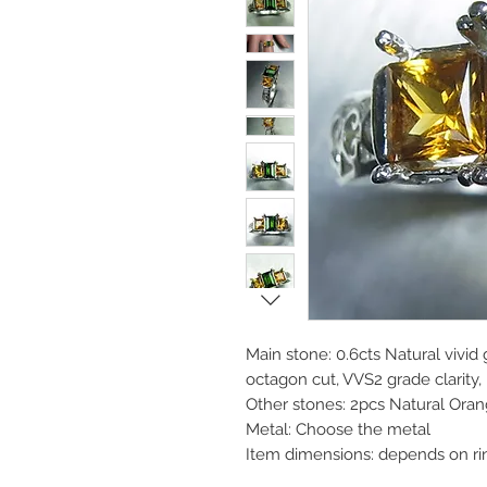
Main stone: 0.6cts Natural vivi
octagon cut, VVS2 grade clarity,
Other stones: 2pcs Natural Oran
Metal: Choose the metal
Item dimensions: depends on ri