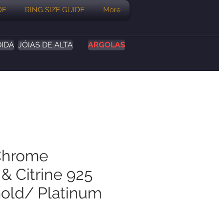
DE
RING SIZE GUIDE
More
DIDA
JÓIAS DE ALTA
ARGOLAS
Chrome
& Citrine 925
Gold/ Platinum