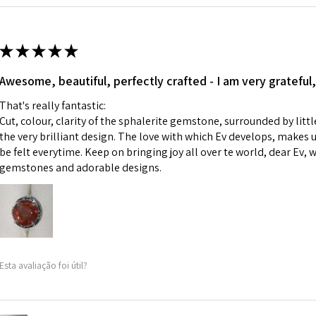
Ø
42.9
i) Pieces made up i
13.7m
colours to the piec
m
ii) Where a piece 
★
★
★
★
★
made for you.
Ø
43.5
iii) Personalised 
Awesome, beautiful, perfectly crafted - I am very grateful,
13.9m
custom text on th
m
That's really fantastic:
However, in some 
Cut, colour, clarity of the sphalerite gemstone, surrounded by littl
may be possible bu
Ø
44.2
the very brilliant design. The love with which Ev develops, makes u
14.1m
be felt everytime. Keep on bringing joy all over te world, dear Ev, 
When item is retu
m
gemstones and adorable designs.
- Postage costs of
paid by a custome
Ø
44.8
- We are not respo
14.3m
sent to EVGAD and 
m
- We do not refun
items.
Ø
45.5
Esta avaliação foi útil?
- Returns are to b
14.5m
- The refund for t
m
Freepost (when the