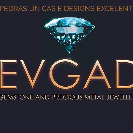
PEDRAS ÚNICAS E DESIGNS EXCELEN