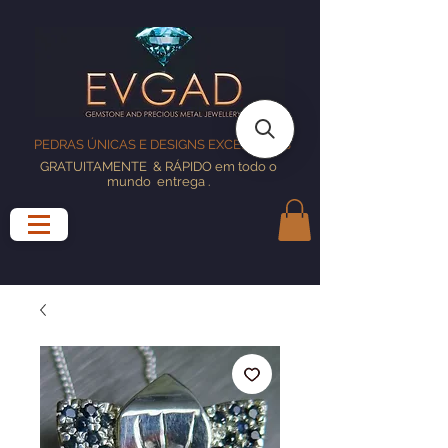
PEDRAS ÚNICAS E DESIGNS EXCELENTES
GRATUITAMENTE
& RÁPIDO em todo o
mundo
entrega
.