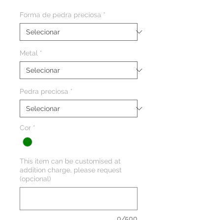
Forma de pedra preciosa
*
Metal
*
Pedra preciosa
*
Cor
*
This item can be customised at
addition charge, please request
(opcional)
0/500