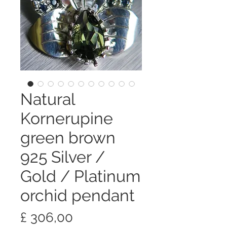
Natural
Kornerupine
green brown
925 Silver /
Gold / Platinum
orchid pendant
Preço
£ 306,00