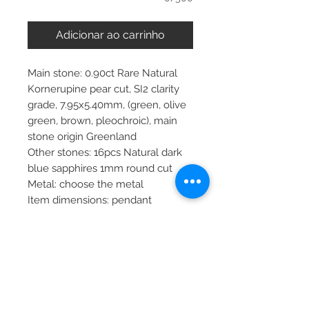
Adicionar ao carrinho
Main stone: 0.90ct Rare Natural
Kornerupine pear cut, SI2 clarity
grade, 7.95x5.40mm, (green, olive
green, brown, pleochroic), main
stone origin Greenland
Other stones: 16pcs Natural dark
blue sapphires 1mm round cut
Metal: choose the metal
Item dimensions: pendant
24x25x10.65mm, chain 45cm
More about main stone:
Birthstone: February, August,
September, December, January
Zodiac: Aquarius, Leo, Virgo,