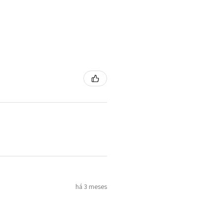
há 3 meses