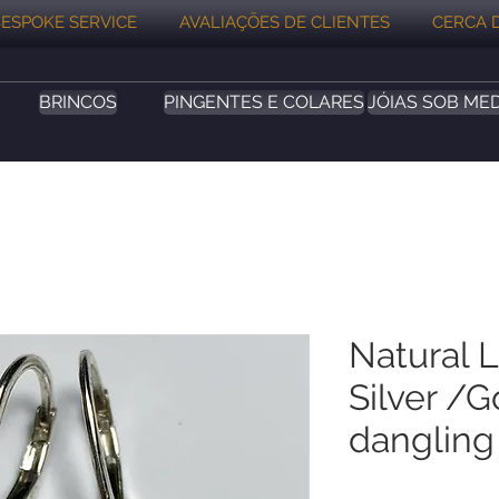
ESPOKE SERVICE
AVALIAÇÕES DE CLIENTES
CERCA 
BRINCOS
PINGENTES E COLARES
JÓIAS SOB ME
Natural 
Silver /G
dangling