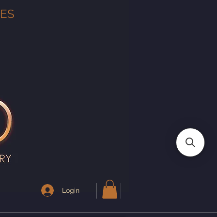
TES
Login