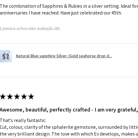
The combination of Sapphires & Rubies in a silver setting. Ideal f
anniversaries I have reached. Have just celebrated our 45th.
A refund to a cus
day when the item
1 pessoa achou esta avaliação útil.
However, there ar
refundable. EVGAD
refund policy for:
Natural Blue sapphire Silver /Gold seahorse drop d...
- Damaged or bro
- Earrings for pie
hygiene
- Individually com
For example:
i) Pieces made up i
★
★
★
★
★
colours to the piec
Awesome, beautiful, perfectly crafted - I am very grateful,
ii) Where a piece 
made for you.
That's really fantastic:
iii) Personalised 
Cut, colour, clarity of the sphalerite gemstone, surrounded by littl
custom text on th
the very brilliant design. The love with which Ev develops, makes u