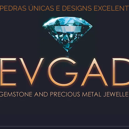
PEDRAS ÚNICAS E DESIGNS EXCELEN