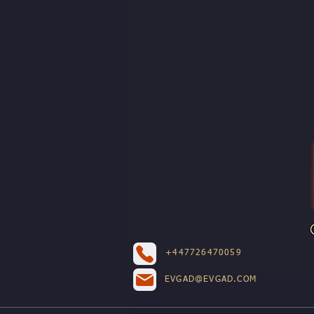
+447726470059
EVGAD@EVGAD.COM