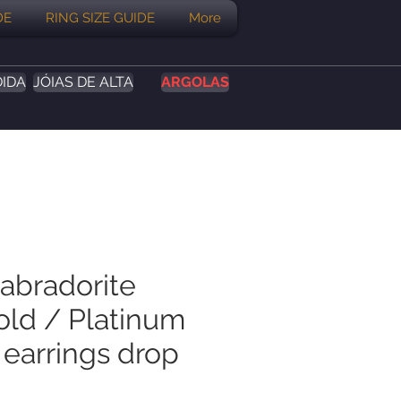
DE
RING SIZE GUIDE
More
DIDA
JÓIAS DE ALTA
ARGOLAS
Labradorite
old / Platinum
 earrings drop