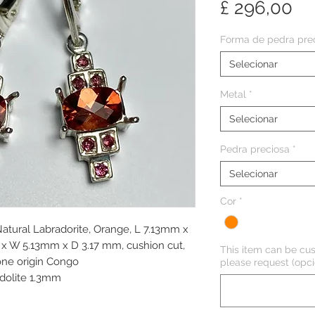
Pr
£ 296,00
Forma de pedra pre
Selecionar
Metal
*
Selecionar
Pedra preciosa
*
Selecionar
Cor
*
 Natural Labradorite, Orange, L 7.13mm x
 W 5.13mm x D 3.17 mm, cushion cut,
This item can be cus
tone origin Congo
please request (opci
odolite 1.3mm
m