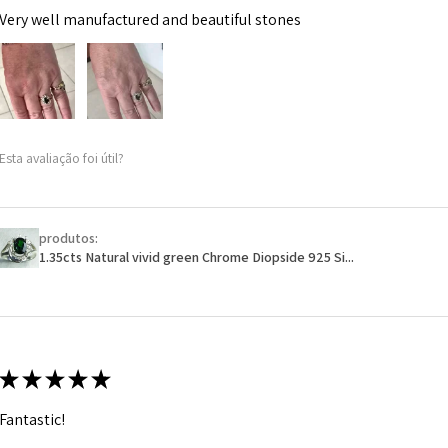
Very well manufactured and beautiful stones
Esta avaliação foi útil?
produtos:
1.35cts Natural vivid green Chrome Diopside 925 Si...
★
★
★
★
★
Fantastic!