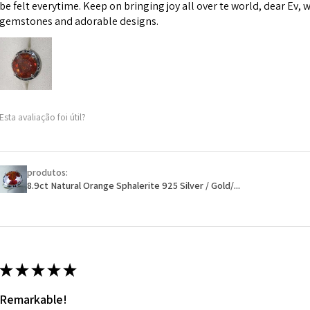
However, in some 
be felt everytime. Keep on bringing joy all over te world, dear Ev, 
may be possible bu
gemstones and adorable designs.
When item is retu
- Postage costs of
paid by a custome
- We are not respo
Esta avaliação foi útil?
sent to EVGAD and 
- We do not refun
items.
- Returns are to b
produtos:
- The refund for t
8.9ct Natural Orange Sphalerite 925 Silver / Gold/...
Freepost (when the
will have a redact
EVGAD has paid.
★
★
★
★
★
Remarkable!