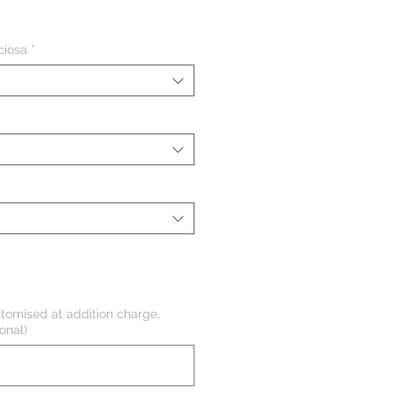
eço
ciosa
*
tomised at addition charge,
onal)