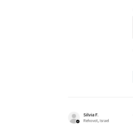
Silvia F.
Rehovot, Israel