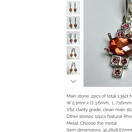
Main stone: 2pcs of total 1.35ct
W 5.1mm x D 3.6mm, L 7.16mm x
VS2 clarity grade, clean main s
Other stones: 12pcs Natural Rh
Metal: Choose the metal
Item dimensions: 35.26x8.67m