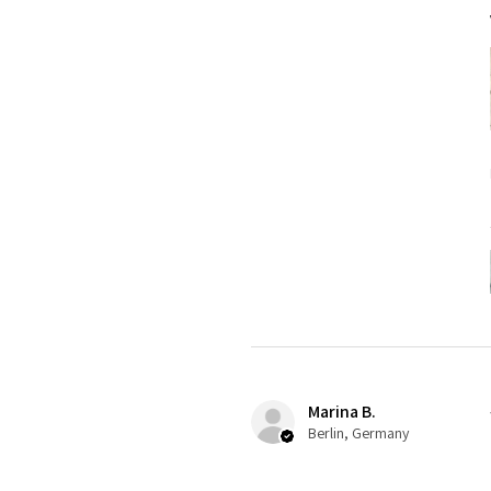
Marina B.
Berlin, Germany