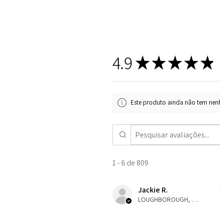
4.9
★
★
★
★
★
Este produto ainda não tem nenh
1 - 6 de 809
Jackie R.
LOUGHBOROUGH, ENG