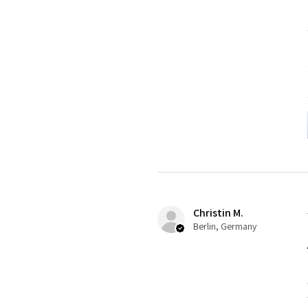
Christin M.
Berlin, Germany