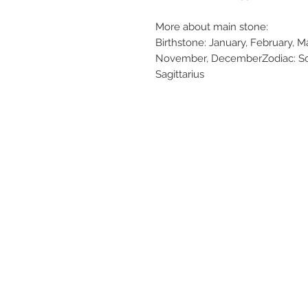
More about main stone:
Birthstone: January, February, Ma
November, DecemberZodiac: Scor
Sagittarius