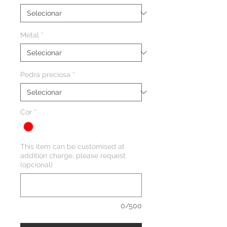
Metal
*
Pedra preciosa
*
Cor
*
This item can be customised at
addition charge, please request
(opcional)
0/500