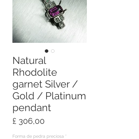
Natural
Rhodolite
garnet Silver /
Gold / Platinum
pendant
Preço
£ 306,00
Forma de pedra preciosa
*