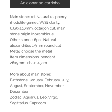
Adicionar ao carrinho
Main stone: 1ct Natural raspberry
rhodolite garnet, VVS1 clarity,
6.65x4.16mm, octagon cut, main
stone origin Mozambique
Other stones: 6pcs Natural
alexandrites 1.5mm round cut
Metal: choose the metal
Item dimensions: pendant
26x9mm, chain 45cm
More about main stone:
Birthstone: January, February, July,
August, September, November,
December
Zodiac: Aquarius, Leo, Virgo,
Sagittarius, Capricorn