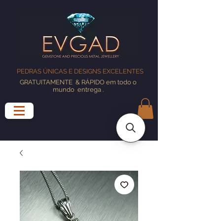
PEDRAS ÚNICAS E DESIGNS EXCELENTES
GRATUITAMENTE
& RÁPIDO em todo o
mundo
entrega
.