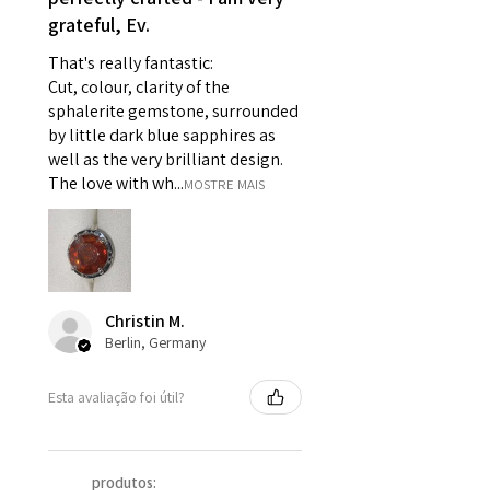
grateful, Ev.
pieces of jewellery.
For example:
That's really fantastic:
i) Pieces made up in a variation
Cut, colour, clarity of the
of materials or colours to the
sphalerite gemstone, surrounded
piece on offer.
by little dark blue sapphires as
ii) Where a piece of jewellery has
well as the very brilliant design.
been specially made for you.
The love with wh...
MOSTRE MAIS
iii) Personalised items with your
name or custom text on them.
However, in some
circumstances alterations may
be possible but will incur extra
Christin M.
costs.
Berlin, Germany
When item is returned:
Esta avaliação foi útil?
- Postage costs of returned
item/s are to be paid by a
customer.
produtos: