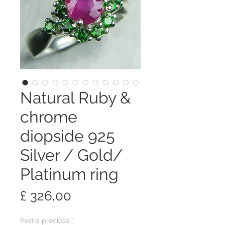
Natural Ruby &
chrome
diopside 925
Silver / Gold/
Platinum ring
Preço
£ 326,00
Pedra preciosa
*