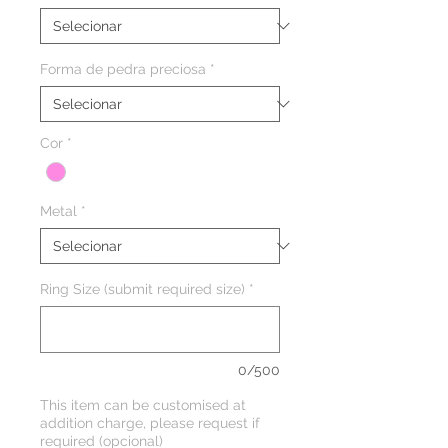
Forma de pedra preciosa
*
Cor
*
Metal
*
Ring Size (submit required size)
*
0/500
This item can be customised at
addition charge, please request if
required (opcional)