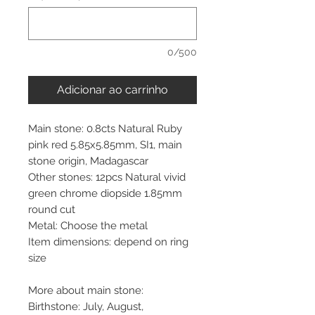
0/500
Adicionar ao carrinho
Main stone: 0.8cts Natural Ruby
pink red 5.85x5.85mm, SI1, main
stone origin, Madagascar
Other stones: 12pcs Natural vivid
green chrome diopside 1.85mm
round cut
Metal: Choose the metal
Item dimensions: depend on ring
size
More about main stone:
Birthstone: July, August,