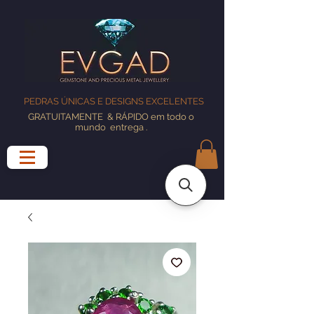
PEDRAS ÚNICAS E DESIGNS EXCELENTES
GRATUITAMENTE
& RÁPIDO em todo o
mundo
entrega
.