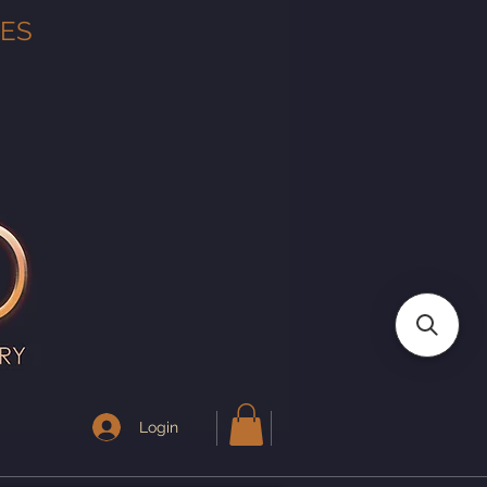
TES
Login