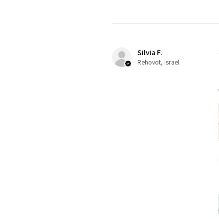
Silvia F.
Rehovot, Israel