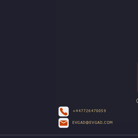
+447726470059
EVGAD@EVGAD.COM