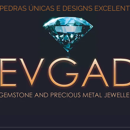
PEDRAS ÚNICAS E DESIGNS EXCELEN