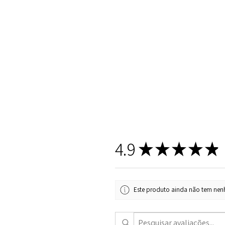
4.9
★
★
★
★
★
Este produto ainda não tem nenh