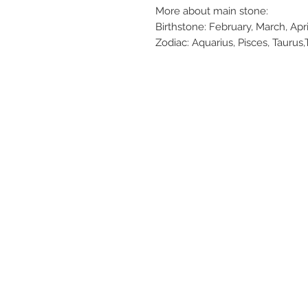
More about main stone:
Birthstone: February, March, Ap
Zodiac: Aquarius, Pisces, Taurus,T