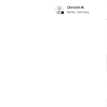
Christin M.
Berlin, Germany