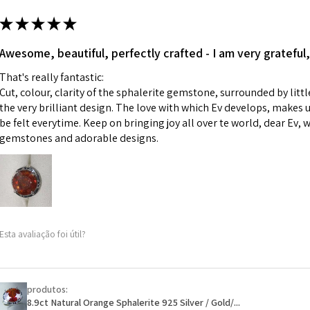
m
ii) Where a piece 
★
★
★
★
★
made for you.
Ø
43.5
iii) Personalised 
Awesome, beautiful, perfectly crafted - I am very grateful,
13.9m
custom text on th
m
That's really fantastic:
However, in some 
Cut, colour, clarity of the sphalerite gemstone, surrounded by littl
may be possible bu
Ø
44.2
the very brilliant design. The love with which Ev develops, makes u
14.1m
be felt everytime. Keep on bringing joy all over te world, dear Ev, 
When item is retu
m
gemstones and adorable designs.
- Postage costs of
paid by a custome
Ø
44.8
- We are not respo
14.3m
sent to EVGAD and 
m
- We do not refun
items.
Ø
45.5
Esta avaliação foi útil?
- Returns are to b
14.5m
- The refund for t
m
Freepost (when the
produtos:
Ø
46.1
will have a redact
8.9ct Natural Orange Sphalerite 925 Silver / Gold/...