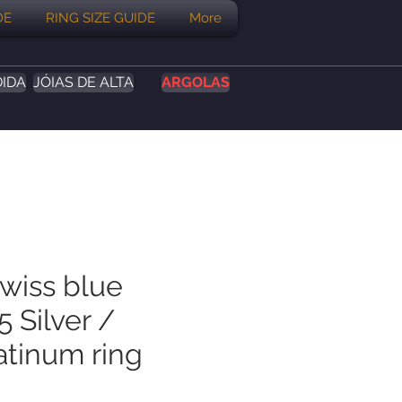
DE
RING SIZE GUIDE
More
DIDA
JÓIAS DE ALTA
ARGOLAS
Swiss blue
 Silver /
atinum ring