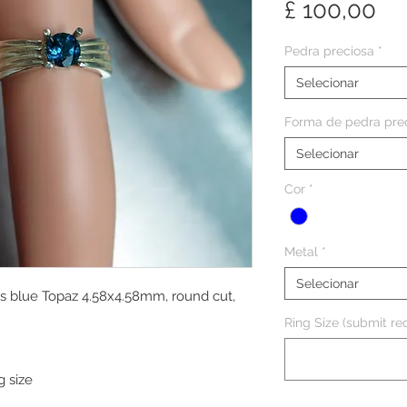
Pr
£ 100,00
Pedra preciosa
*
Selecionar
Forma de pedra pre
Selecionar
Cor
*
Metal
*
Selecionar
ss blue Topaz 4.58x4.58mm, round cut,
Ring Size (submit req
g size