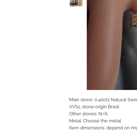
Main stone: 0.40cts Natural Swi
VVS1, stone origin Brazil
Other stones: N/A
Metal: Choose the metal
Item dimensions: depend on rin