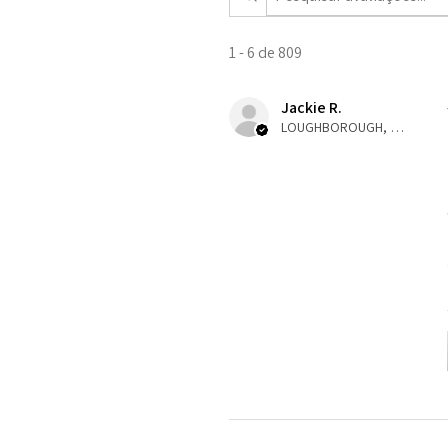
1 - 6 de 809
Jackie R.
LOUGHBOROUGH, ENG