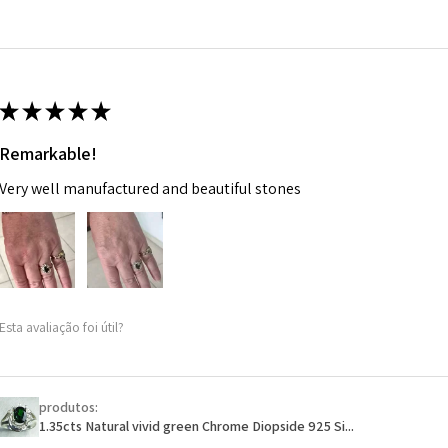
14.7m
EVGAD has paid.
m
Ø
46.7
14.9m
★
★
★
★
★
m
Remarkable!
Ø
47.4
Very well manufactured and beautiful stones
15.1m
m
Ø
48
15.3m
m
Esta avaliação foi útil?
Ø
48.7
15.5m
m
produtos:
1.35cts Natural vivid green Chrome Diopside 925 Si...
Ø
49.3