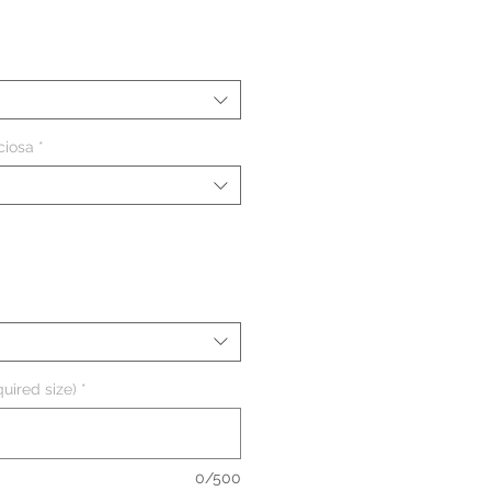
eço
ciosa
*
uired size)
*
0/500