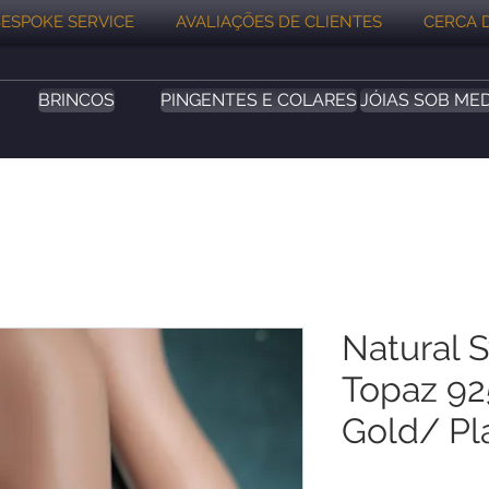
ESPOKE SERVICE
AVALIAÇÕES DE CLIENTES
CERCA 
BRINCOS
PINGENTES E COLARES
JÓIAS SOB ME
Natural 
Topaz 925
Gold/ Pl