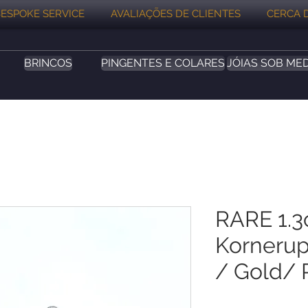
ESPOKE SERVICE
AVALIAÇÕES DE CLIENTES
CERCA 
BRINCOS
PINGENTES E COLARES
JÓIAS SOB ME
RARE 1.3
Kornerup
/ Gold/ 