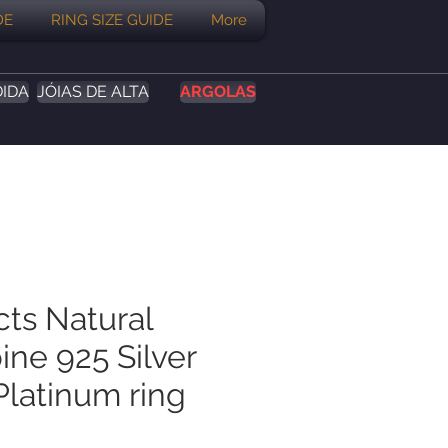
DE
RING SIZE GUIDE
More
DIDA
JÓIAS DE ALTA
ARGOLAS
cts Natural
ine 925 Silver
Platinum ring