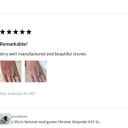
14.7m
EVGAD has paid.
m
Ø
46.7
14.9m
★
★
★
★
★
m
Remarkable!
Ø
47.4
Very well manufactured and beautiful stones
15.1m
m
Ø
48
15.3m
m
Esta avaliação foi útil?
Ø
48.7
15.5m
m
produtos:
1.35cts Natural vivid green Chrome Diopside 925 Si...
Ø
49.3