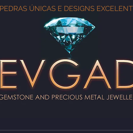
PEDRAS ÚNICAS E DESIGNS EXCELEN