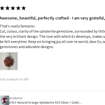
m
ii) Where a piece 
★
★
★
★
★
made for you.
Ø
43.5
iii) Personalised 
Awesome, beautiful, perfectly crafted - I am very grateful,
13.9m
custom text on th
m
That's really fantastic:
However, in some 
Cut, colour, clarity of the sphalerite gemstone, surrounded by littl
may be possible bu
Ø
44.2
the very brilliant design. The love with which Ev develops, makes u
14.1m
be felt everytime. Keep on bringing joy all over te world, dear Ev, 
When item is retu
m
gemstones and adorable designs.
- Postage costs of
paid by a custome
Ø
44.8
- We are not respo
14.3m
sent to EVGAD and 
m
- We do not refun
items.
Ø
45.5
Esta avaliação foi útil?
- Returns are to b
14.5m
- The refund for t
m
Freepost (when the
produtos:
Ø
46.1
will have a redact
8.9ct Natural Orange Sphalerite 925 Silver / Gold/...