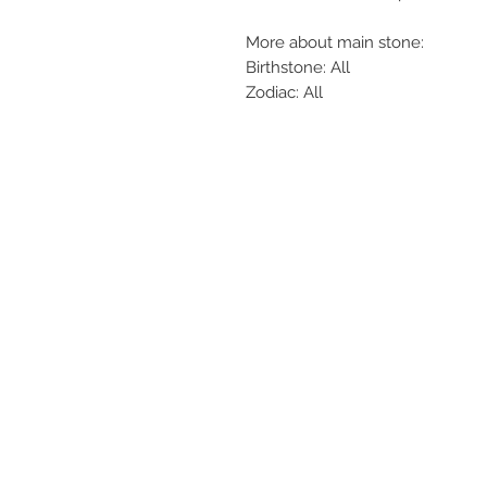
More about main stone:
Birthstone: All
Zodiac: All