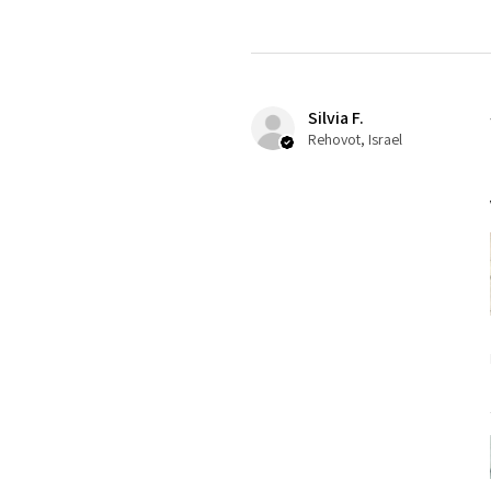
Silvia F.
Rehovot, Israel