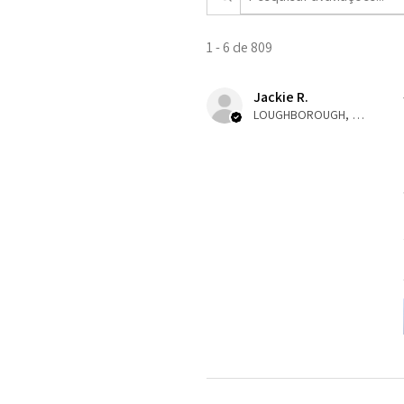
1 - 6 de 809
Jackie R.
LOUGHBOROUGH, ENG