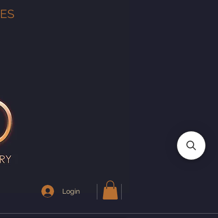
TES
Login