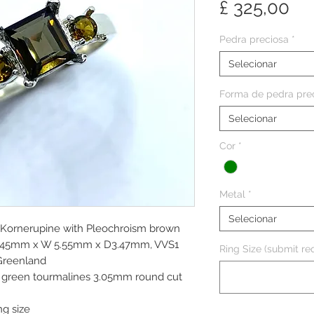
Pr
£ 325,00
Pedra preciosa
*
Selecionar
Forma de pedra pre
Selecionar
Cor
*
Metal
*
Selecionar
l Kornerupine with Pleochroism brown
 6.45mm x W 5.55mm x D3.47mm, VVS1
Ring Size (submit req
 Greenland
ve green tourmalines 3.05mm round cut
ng size