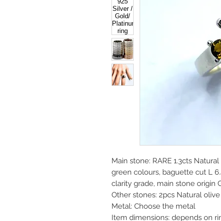
Main stone: RARE 1.3cts Natura
green colours, baguette cut L
clarity grade, main stone origin
Other stones: 2pcs Natural oli
Metal: Choose the metal
Item dimensions: depends on ri