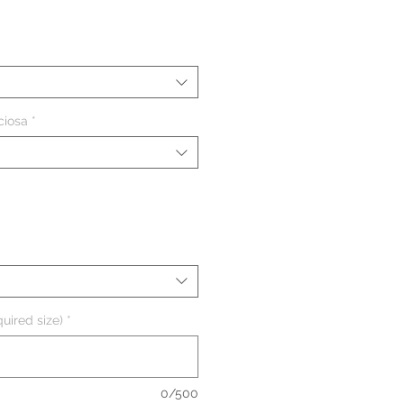
eço
ciosa
*
uired size)
*
0/500