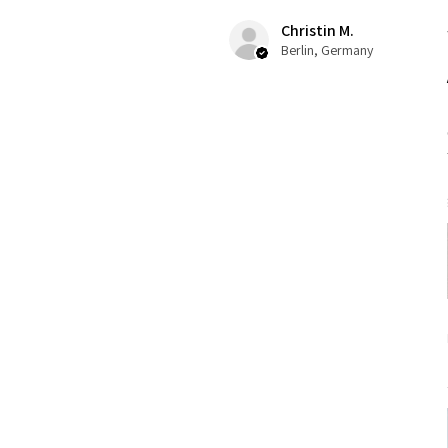
Christin M.
Berlin, Germany