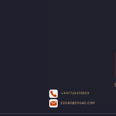
+447726470059
EVGAD@EVGAD.COM