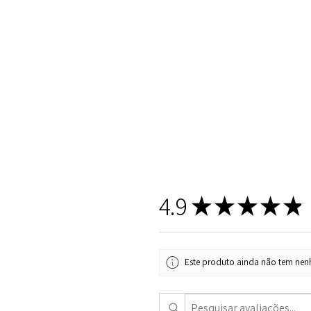
4.9
★
★
★
★
★
Este produto ainda não tem nenh