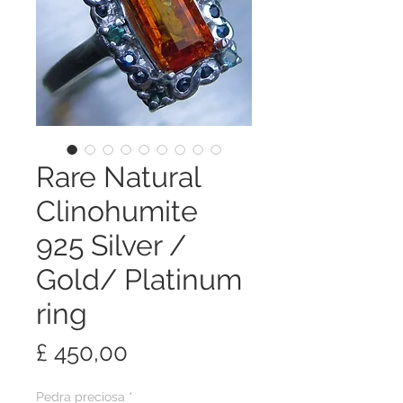
Rare Natural
Clinohumite
925 Silver /
Gold/ Platinum
ring
Preço
£ 450,00
Pedra preciosa
*