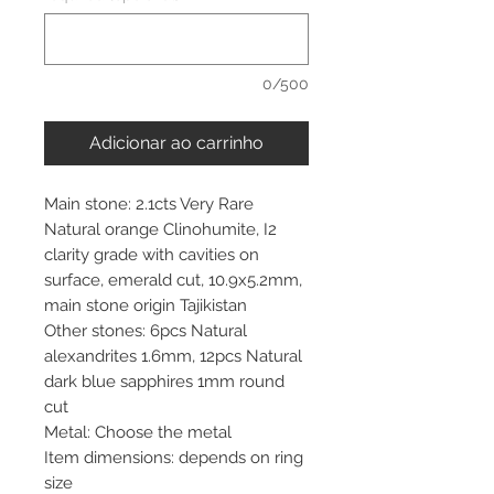
0/500
Adicionar ao carrinho
Main stone: 2.1cts Very Rare
Natural orange Clinohumite, I2
clarity grade with cavities on
surface, emerald cut, 10.9x5.2mm,
main stone origin Tajikistan
Other stones: 6pcs Natural
alexandrites 1.6mm, 12pcs Natural
dark blue sapphires 1mm round
cut
Metal: Choose the metal
Item dimensions: depends on ring
size