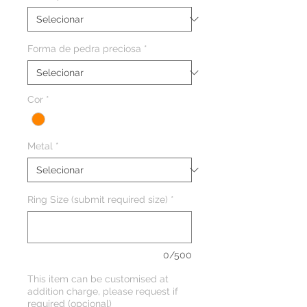
Forma de pedra preciosa
*
Cor
*
Metal
*
Ring Size (submit required size)
*
0/500
This item can be customised at
addition charge, please request if
required (opcional)