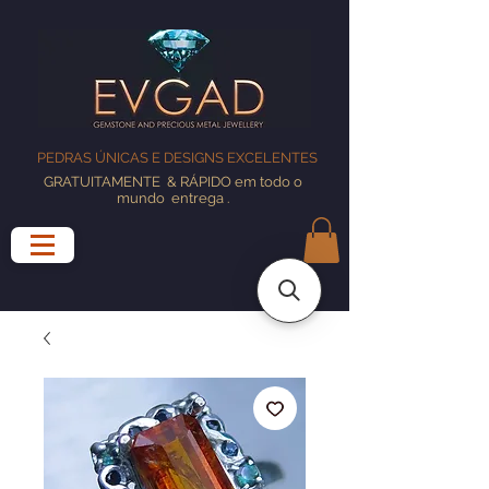
PEDRAS ÚNICAS E DESIGNS EXCELENTES
GRATUITAMENTE
& RÁPIDO em todo o
mundo
entrega
.