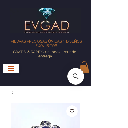
PIEDRAS PRECIOSAS ÚNICAS Y DISEÑOS
EXQUISITOS
GRATIS
& RÁPIDO en todo el mundo
entrega