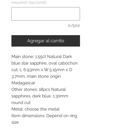
required (opcional)
0/500
Agregar al carrito
Main stone: 1.55ct Natural Dark
blue star sapphire, oval cabochon
cut, L 6.93mm x W 5.15mm x D
3.7mm, main stone origin
Madagascar
Other stones: 18pcs Natural
sapphires, dark blue, 1.30mm
round cut
Metal: choose the metal
Item dimensions: Depend on ring
size