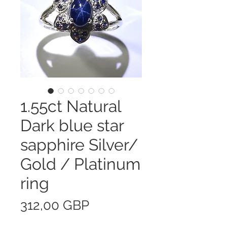
1.55ct Natural
Dark blue star
sapphire Silver/
Gold / Platinum
ring
Precio
312,00 GBP