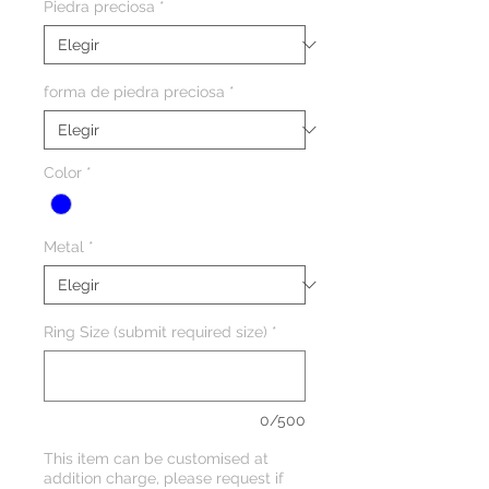
Piedra preciosa
*
forma de piedra preciosa
*
Color
*
Metal
*
Ring Size (submit required size)
*
0/500
This item can be customised at
addition charge, please request if