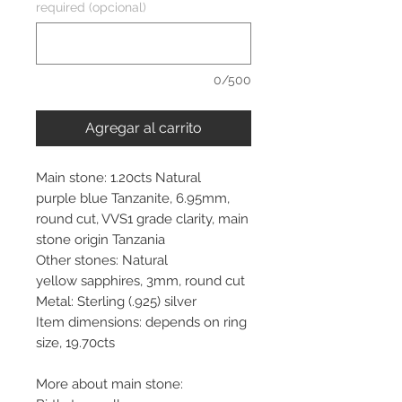
required (opcional)
0/500
Agregar al carrito
Main stone: 1.20cts Natural
purple blue Tanzanite, 6.95mm,
round cut, VVS1 grade clarity, main
stone origin Tanzania
Other stones: Natural
yellow sapphires, 3mm, round cut
Metal: Sterling (.925) silver
Item dimensions: depends on ring
size, 19.70cts
More about main stone: