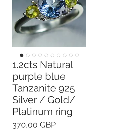
1.2cts Natural
purple blue
Tanzanite 925
Silver / Gold/
Platinum ring
Precio
370,00 GBP