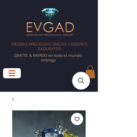
PIEDRAS PRECIOSAS ÚNICAS Y DISEÑOS
EXQUISITOS
GRATIS
& RÁPIDO en todo el mundo
entrega