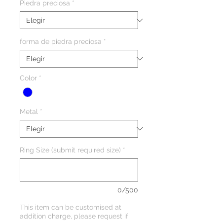
Piedra preciosa
*
forma de piedra preciosa
*
Color
*
Metal
*
Ring Size (submit required size)
*
0/500
This item can be customised at
addition charge, please request if