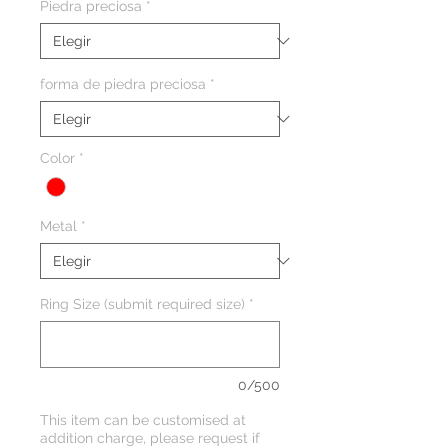
Piedra preciosa
*
forma de piedra preciosa
*
Color
*
Metal
*
Ring Size (submit required size)
*
0/500
This item can be customised at
addition charge, please request if