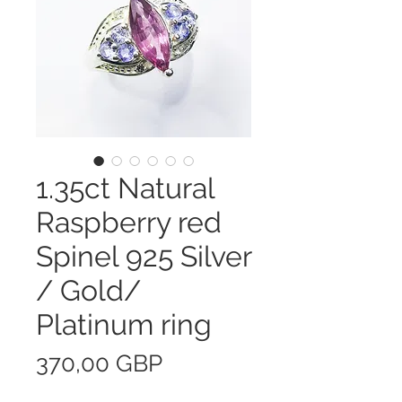
1.35ct Natural
Raspberry red
Spinel 925 Silver
/ Gold/
Platinum ring
Precio
370,00 GBP