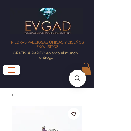
PIEDRAS PRECIOSAS ÚNICAS Y DISEÑOS
EXQUISITOS
GRATIS
& RÁPIDO en todo el mundo
entrega