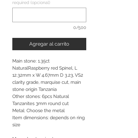
required (opcional)
0/500
Agregar al carrito
Main stone: 1.35ct
NaturalRaspberry red Spinel, L
12.32mm x W 4.67mm D 3.23, VS2
clarity grade, marquise cut, main
stone origin Tanzania
Other stones: 6pcs Natural
Tanzanites 3mm round cut
Metal: Choose the metal
Item dimensions: depends on ring
size