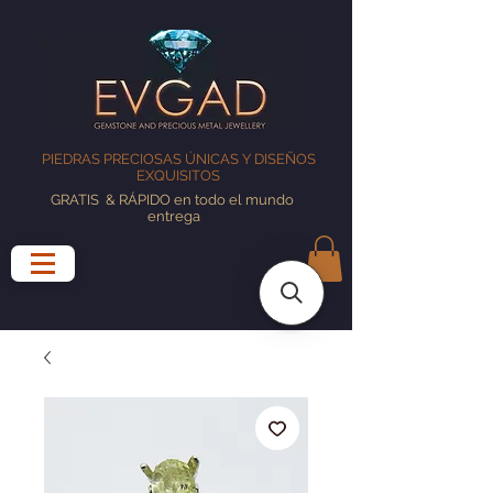
PIEDRAS PRECIOSAS ÚNICAS Y DISEÑOS
EXQUISITOS
GRATIS
& RÁPIDO en todo el mundo
entrega