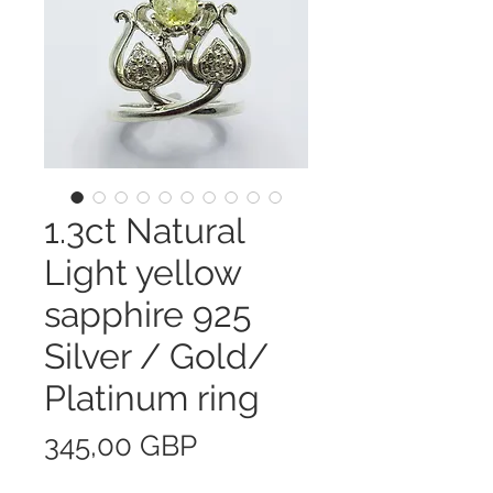
1.3ct Natural
Light yellow
sapphire 925
Silver / Gold/
Platinum ring
Precio
345,00 GBP