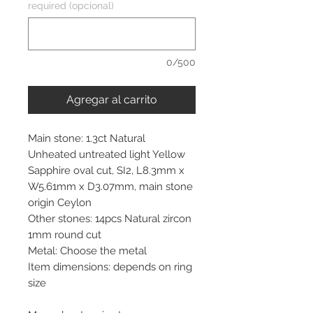
required (opcional)
0/500
Agregar al carrito
Main stone: 1.3ct Natural
Unheated untreated light Yellow
Sapphire oval cut, SI2, L8.3mm x
W5.61mm x D3.07mm, main stone
origin Ceylon
Other stones: 14pcs Natural zircon
1mm round cut
Metal: Choose the metal
Item dimensions: depends on ring
size