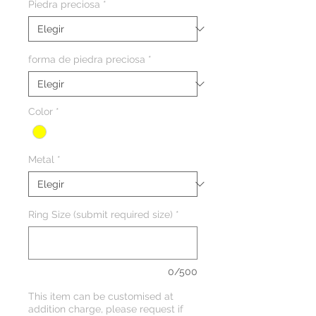
Piedra preciosa
*
forma de piedra preciosa
*
Color
*
Metal
*
Ring Size (submit required size)
*
0/500
This item can be customised at
addition charge, please request if