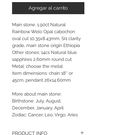
Agregar al carrito
Main stone: 1.90ct Natural
Rainbow Welo Opal cabochon
oval cut 10.35x8.43mm, SI1 clarity
grade, main stone origin Ethiopia
Other stones: 14cs Natural blue
sapphires 2.60mm round cut
Metal: choose the metal
Item dimensions: chain 18'' or
45cm, pendant 26x14.60mm
More about main stone:
Birthstone: July, August,
December, January, April
Zodiac: Cancer, Leo, Virgo, Aries
PRODUCT INFO