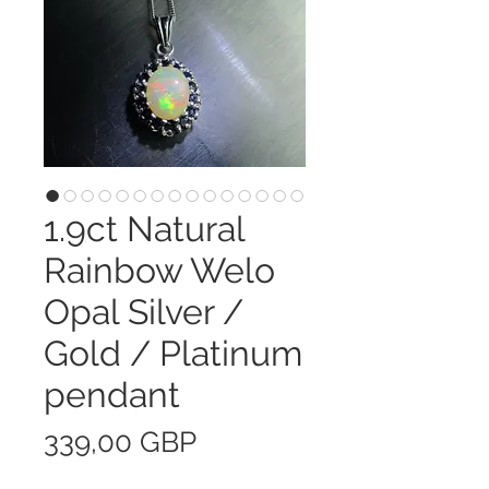
1.9ct Natural
Rainbow Welo
Opal Silver /
Gold / Platinum
pendant
Precio
339,00 GBP