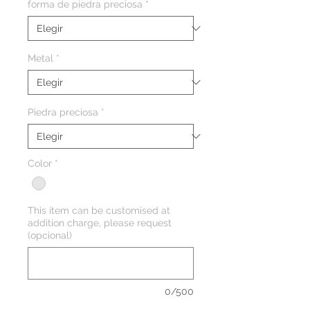
forma de piedra preciosa
*
Metal
*
Piedra preciosa
*
Color
*
This item can be customised at
addition charge, please request
(opcional)
0/500