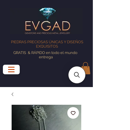
PIEDRAS PRECIOSAS ÚNICAS Y DISEÑOS
EXQUISITOS
GRATIS
& RÁPIDO en todo el mundo
entrega