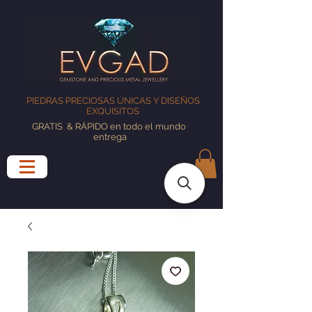
PIEDRAS PRECIOSAS ÚNICAS Y DISEÑOS
EXQUISITOS
GRATIS
& RÁPIDO en todo el mundo
entrega