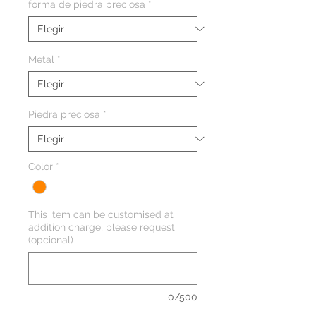
forma de piedra preciosa
*
Metal
*
Piedra preciosa
*
Color
*
This item can be customised at
addition charge, please request
(opcional)
0/500