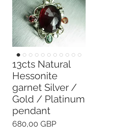
13cts Natural
Hessonite
garnet Silver /
Gold / Platinum
pendant
Precio
680,00 GBP