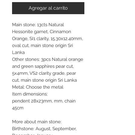
Agregar al carrito
Main stone: 13cts Natural
Hessonite garnet, Cinnamon
Orange, SI1 clarity, 15.30x12.40mm,
oval cut, main stone origin Sri
Lanka
Other stones: 3pcs Natural orange
and green sapphires pear cut,
5x4mm, VS2 clarity grade, pear
cut, main stone origin Sri Lanka
Metal: Choose the metal
Item dimensions:
pendent 28x23mm, mm, chain
45cm
More about main stone:
Birthstone: August, September,