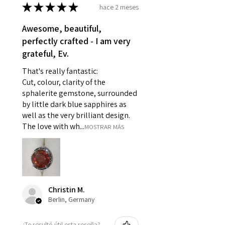
- Damaged or broken item/s.
★
★
★
★
★
hace 2 meses
- Earrings for pierced ears for
Awesome, beautiful,
reasons of hygiene
perfectly crafted - I am very
- Individually commissioned
grateful, Ev.
pieces of jewellery.
For example:
That's really fantastic:
i) Pieces made up in a variation
Cut, colour, clarity of the
of materials or colours to the
sphalerite gemstone, surrounded
piece on offer.
by little dark blue sapphires as
ii) Where a piece of jewellery has
well as the very brilliant design.
been specially made for you.
The love with wh...
MOSTRAR MÁS
iii) Personalised items with your
name or custom text on them.
However, in some
circumstances alterations may
be possible but will incur extra
Christin M.
costs.
Berlin, Germany
When item is returned:
¿Te resultó útil esta reseña?