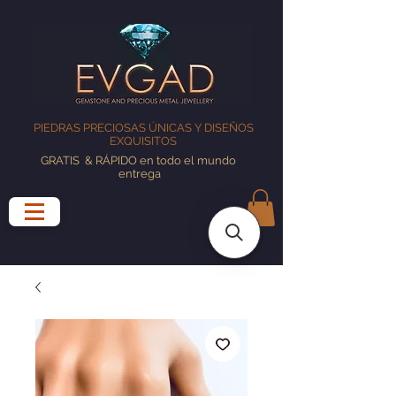
PIEDRAS PRECIOSAS ÚNICAS Y DISEÑOS
EXQUISITOS
GRATIS
& RÁPIDO en todo el mundo
entrega