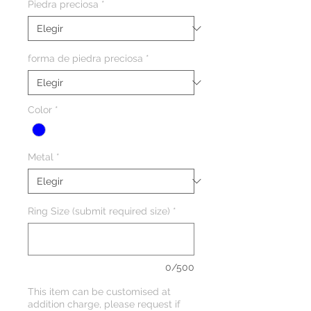
Piedra preciosa
*
forma de piedra preciosa
*
Color
*
Metal
*
Ring Size (submit required size)
*
0/500
This item can be customised at
addition charge, please request if