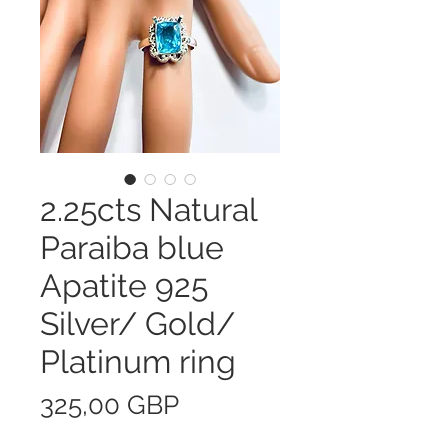
2.25cts Natural
Paraiba blue
Apatite 925
Silver/ Gold/
Platinum ring
Precio
325,00 GBP