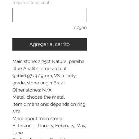
required (opcional)
0/500
Agregar al carrito
Main stone: 2.25ct Natural paraiba
blue Apatite, emerald cut,
9.16x6.97x4.29mm, VS1 clarity
grade, stone origin Brazil
Other stones: N/A
Metal: choose the metal
Item dimensions: depends on ring
size
More about main stone:
Birthstone: January, February, May,
June