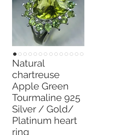
Natural
chartreuse
Apple Green
Tourmaline 925
Silver / Gold/
Platinum heart
ring