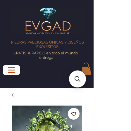
PIEDRAS PRECIOSAS ÚNICAS Y DISEÑOS
EXQUISITOS
GRATIS
& RÁPIDO en todo el mundo
entrega