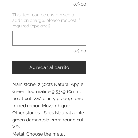
0/500
This item can be customised at
addition charge, please request if
required (opcional)
0/500
Agregar al carrito
Main stone: 2.30cts Natural Apple
Green Tourmaline 9.53x9.10mm,
heart cut, VS2 clarity grade, stone
mined region Mozambique
Other stones: 16pcs Natural apple
green demantoid 2mm round cut,
VS2
Metal: Choose the metal