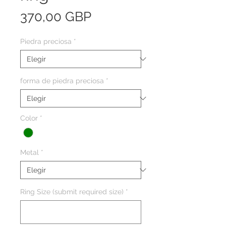
Precio
370,00 GBP
Piedra preciosa
*
forma de piedra preciosa
*
Color
*
Metal
*
Ring Size (submit required size)
*