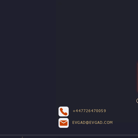
+447726470059
EVGAD@EVGAD.COM