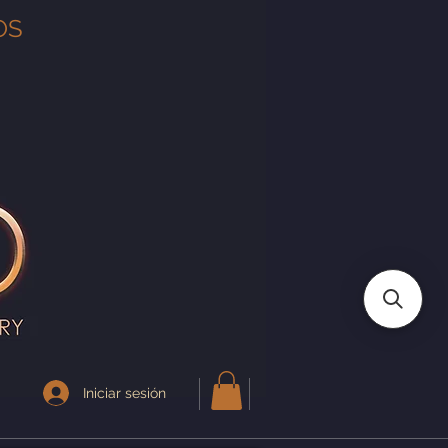
OS
Iniciar sesión