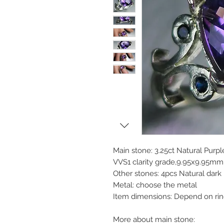
Main stone: 3.25ct Natural Purp
VVS1 clarity grade,9.95x9.95mm,
Other stones: 4pcs Natural dark
Metal: choose the metal
Item dimensions: Depend on rin
More about main stone: