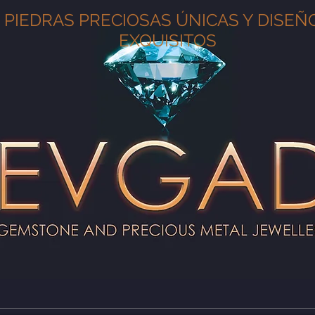
PIEDRAS PRECIOSAS ÚNICAS Y DISEÑ
EXQUISITOS