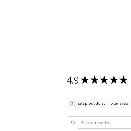
4.9
★
★
★
★
★
Este producto aún no tiene reseña