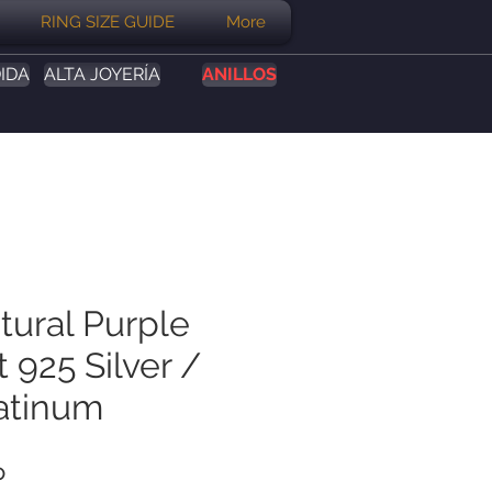
RING SIZE GUIDE
More
IDA
ALTA JOYERÍA
ANILLOS
tural Purple
 925 Silver /
atinum
Precio
P