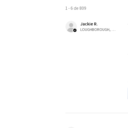
1 - 6 de 809
Jackie R.
LOUGHBOROUGH, ENG