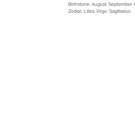
Birthstone: August, September
Zodiac: Libra, Virgo, Sagittarius