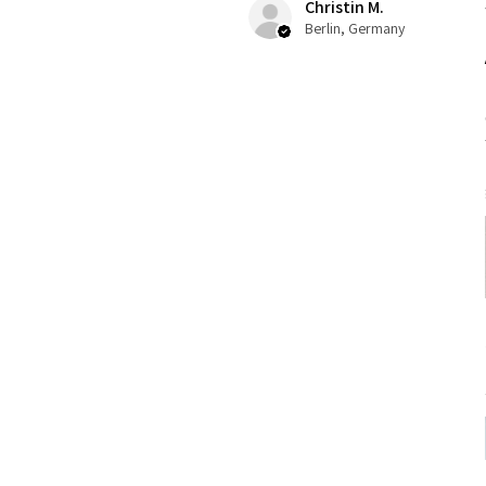
Christin M.
Berlin, Germany