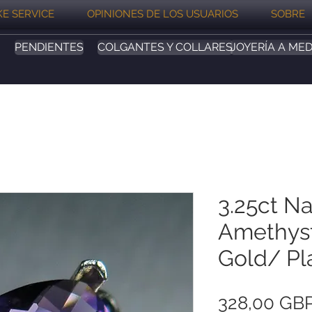
E SERVICE
OPINIONES DE LOS USUARIOS
SOBRE
PENDIENTES
COLGANTES Y COLLARES
JOYERÍA A MED
3.25ct Na
Amethyst
Gold/ Pl
328,00 GB