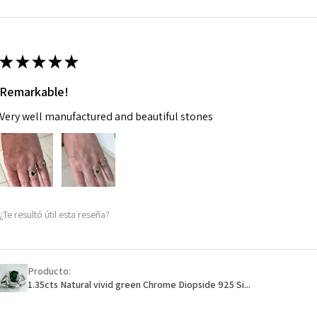
m
Ø
46.7
14.9m
★
★
★
★
★
m
Remarkable!
Ø
47.4
Very well manufactured and beautiful stones
15.1m
m
Ø
48
15.3m
m
¿Te resultó útil esta reseña?
Ø
48.7
15.5m
m
Producto:
1.35cts Natural vivid green Chrome Diopside 925 Si...
Ø
49.3
15.7m