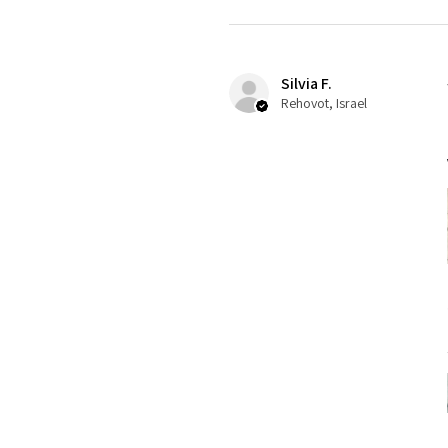
Silvia F.
Rehovot, Israel