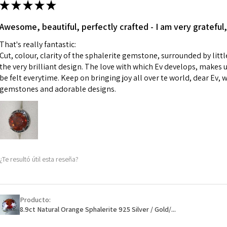
★
★
★
★
★
made for you.
Ø
43.5
iii) Personalised 
Awesome, beautiful, perfectly crafted - I am very grateful,
13.9m
custom text on th
m
That's really fantastic:
However, in some 
Cut, colour, clarity of the sphalerite gemstone, surrounded by littl
may be possible bu
Ø
44.2
the very brilliant design. The love with which Ev develops, makes u
14.1m
be felt everytime. Keep on bringing joy all over te world, dear Ev, 
When item is retu
m
gemstones and adorable designs.
- Postage costs of
paid by a custome
Ø
44.8
- We are not respo
14.3m
sent to EVGAD and 
m
- We do not refun
items.
Ø
45.5
¿Te resultó útil esta reseña?
- Returns are to b
14.5m
- The refund for t
m
Freepost (when the
Producto:
Ø
46.1
will have a redact
8.9ct Natural Orange Sphalerite 925 Silver / Gold/...
14.7m
EVGAD has paid.