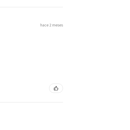
4
H
7
hace 2 meses
4.25
H1/2
4.5
I
8
4.75
J
5
J1/2
9