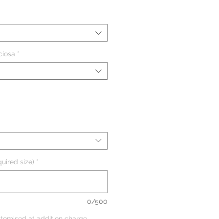
ciosa
*
uired size)
*
0/500
tomised at addition charge,