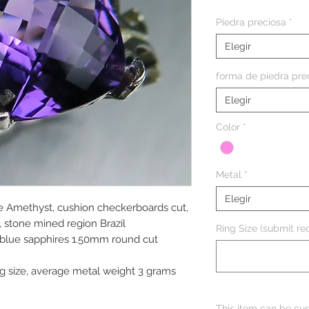
Piedra preciosa
*
Elegir
forma de piedra pre
Elegir
Color
*
Metal
*
Elegir
le Amethyst, cushion checkerboards cut,
 stone mined region Brazil
Ring Size (submit req
 blue sapphires 1.50mm round cut
g size, average metal weight 3 grams
This item can be cus